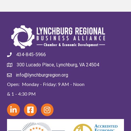
434-845-5966
300 Lucado Place, Lynchburg, VA 24504
info@lynchburgregion.org
Open: Monday - Friday: 9 AM - Noon
& 1 - 4:30 PM