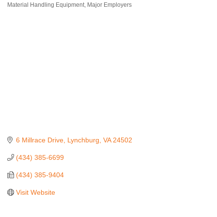
Material Handling Equipment
Major Employers
Categories
6 Millrace Drive
Lynchburg
VA
24502
(434) 385-6699
(434) 385-9404
Visit Website