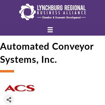
Automated Conveyor
Systems, Inc.