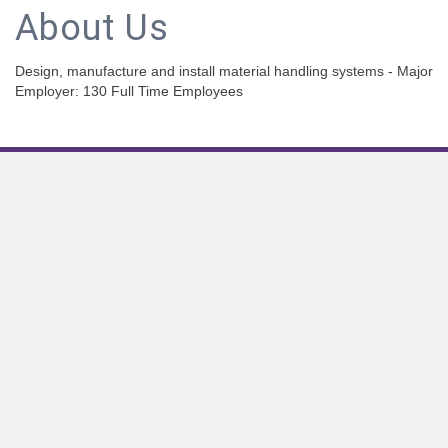
About Us
Design, manufacture and install material handling systems - Major
Employer: 130 Full Time Employees