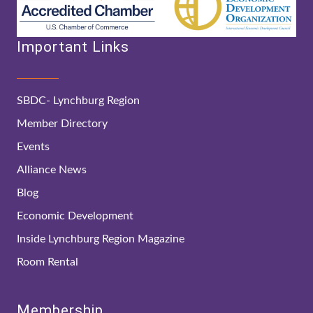
Important Links
SBDC- Lynchburg Region
Member Directory
Events
Alliance News
Blog
Economic Development
Inside Lynchburg Region Magazine
Room Rental
Membership