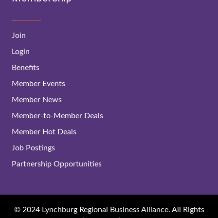
Join
Login
Benefits
Member Events
Member News
Member-to-Member Deals
Member Hot Deals
Job Postings
Partnership Opportunities
© 2024 Lynchburg Regional Business Alliance. All Rights