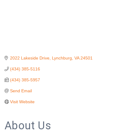
2022 Lakeside Drive
Lynchburg
VA
24501
(434) 385-5116
(434) 385-5957
Send Email
Visit Website
About Us