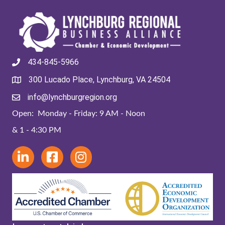
434-845-5966
300 Lucado Place, Lynchburg, VA 24504
info@lynchburgregion.org
Open: Monday - Friday: 9 AM - Noon
& 1 - 4:30 PM