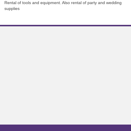
Rental of tools and equipment. Also rental of party and wedding
supplies