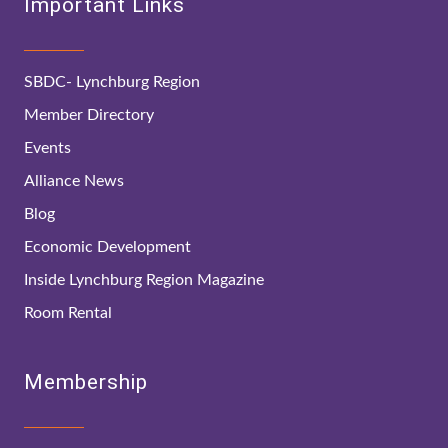
Important Links
SBDC- Lynchburg Region
Member Directory
Events
Alliance News
Blog
Economic Development
Inside Lynchburg Region Magazine
Room Rental
Membership