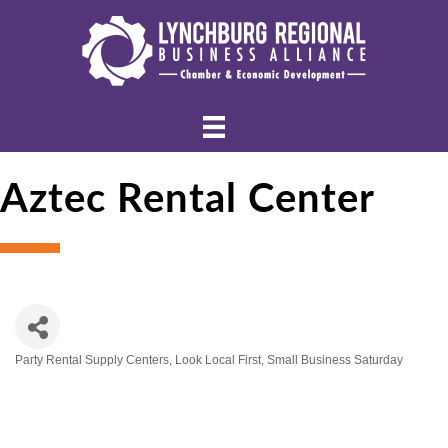
Aztec Rental Center
Party Rental Supply Centers
Look Local First
Small Business Saturday
Categories