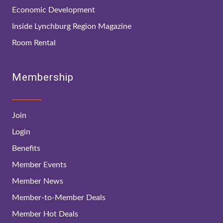
Economic Development
Inside Lynchburg Region Magazine
Room Rental
Membership
Join
Login
Benefits
Member Events
Member News
Member-to-Member Deals
Member Hot Deals