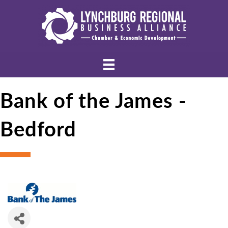
Bank of the James -
Bedford