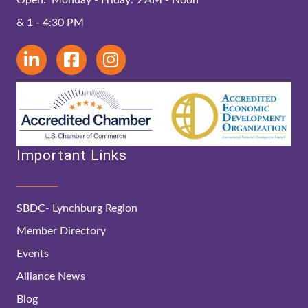
& 1 - 4:30 PM
Important Links
SBDC- Lynchburg Region
Member Directory
Events
Alliance News
Blog