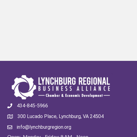
434-845-5966
300 Lucado Place, Lynchburg, VA 24504
info@lynchburgregion.org
Open: Monday - Friday: 9 AM - Noon