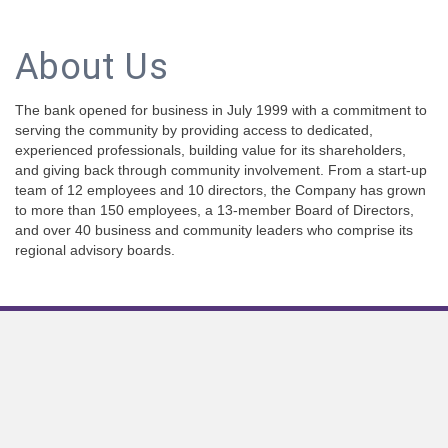
About Us
The bank opened for business in July 1999 with a commitment to
serving the community by providing access to dedicated,
experienced professionals, building value for its shareholders,
and giving back through community involvement. From a start-up
team of 12 employees and 10 directors, the Company has grown
to more than 150 employees, a 13-member Board of Directors,
and over 40 business and community leaders who comprise its
regional advisory boards.