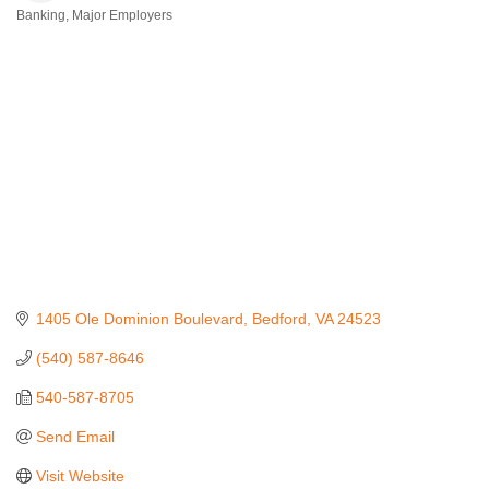
Banking
Major Employers
Categories
1405 Ole Dominion Boulevard
Bedford
VA
24523
(540) 587-8646
540-587-8705
Send Email
Visit Website