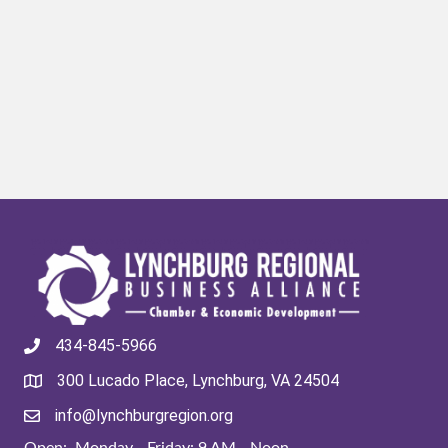
434-845-5966
300 Lucado Place, Lynchburg, VA 24504
info@lynchburgregion.org
Open: Monday - Friday: 9 AM - Noon