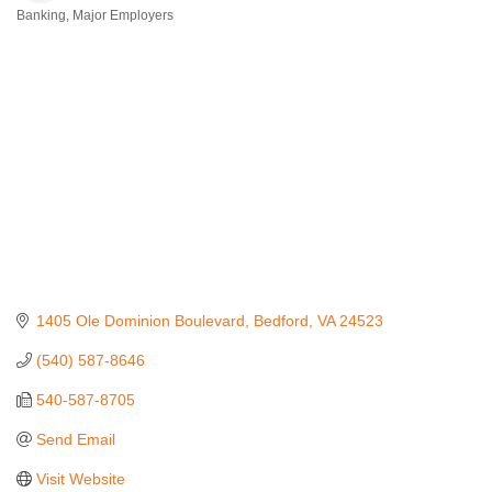
Banking
Major Employers
Categories
1405 Ole Dominion Boulevard
Bedford
VA
24523
(540) 587-8646
540-587-8705
Send Email
Visit Website