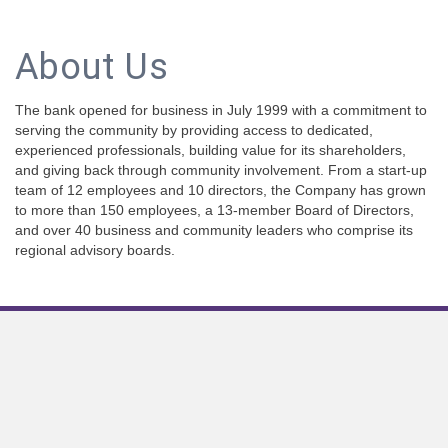
About Us
The bank opened for business in July 1999 with a commitment to
serving the community by providing access to dedicated,
experienced professionals, building value for its shareholders,
and giving back through community involvement. From a start-up
team of 12 employees and 10 directors, the Company has grown
to more than 150 employees, a 13-member Board of Directors,
and over 40 business and community leaders who comprise its
regional advisory boards.