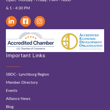
& 1 - 4:30 PM
Important Links
SBDC- Lynchburg Region
Member Directory
Events
Alliance News
Blog