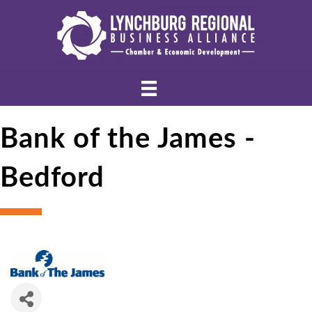
Bank of the James -
Bedford