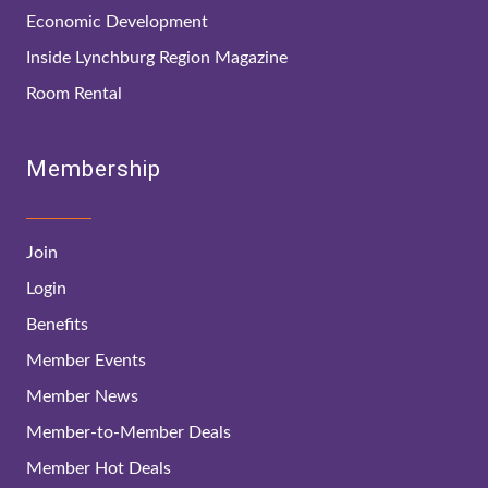
Economic Development
Inside Lynchburg Region Magazine
Room Rental
Membership
Join
Login
Benefits
Member Events
Member News
Member-to-Member Deals
Member Hot Deals