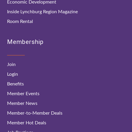
Economic Development
Inside Lynchburg Region Magazine
Room Rental
Membership
Join
Login
Benefits
Member Events
Member News
Member-to-Member Deals
Member Hot Deals