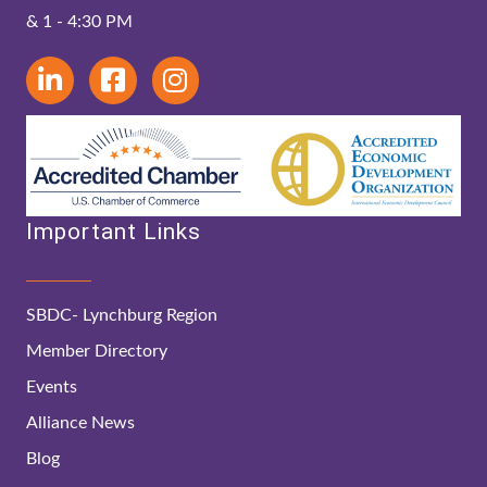
& 1 - 4:30 PM
Important Links
SBDC- Lynchburg Region
Member Directory
Events
Alliance News
Blog