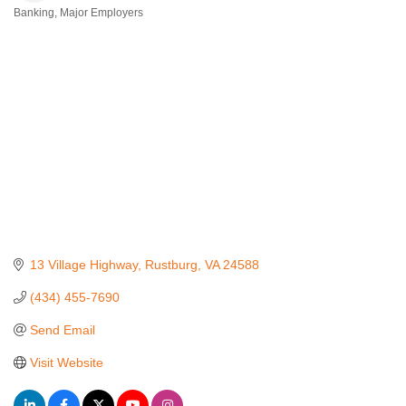
Banking
Major Employers
Categories
13 Village Highway
Rustburg
VA
24588
(434) 455-7690
Send Email
Visit Website