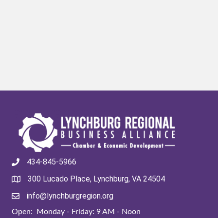
434-845-5966
300 Lucado Place, Lynchburg, VA 24504
info@lynchburgregion.org
Open: Monday - Friday: 9 AM - Noon