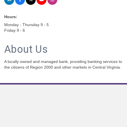
Hours:
Monday - Thursday 9 - 5
Friday 9 - 6
About Us
A locally owned and managed bank, providing banking services to
the citizens of Region 2000 and other markets in Central Virginia.