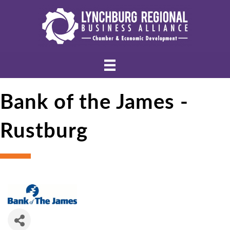
Bank of the James -
Rustburg