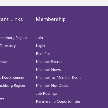
ant Links
Membership
nchburg Region
Join
irectory
Login
Benefits
 News
Member Events
Member News
c Development
Member-to-Member Deals
ynchburg Region
Member Hot Deals
e
Job Postings
tal
Partnership Opportunities