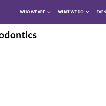
WHO WE ARE
WHAT WE DO
EVE
odontics