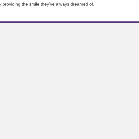
 by providing the smile they've always dreamed of.