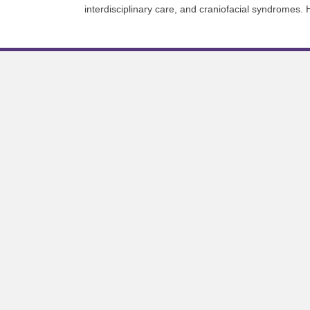
interdisciplinary care, and craniofacial syndromes. 