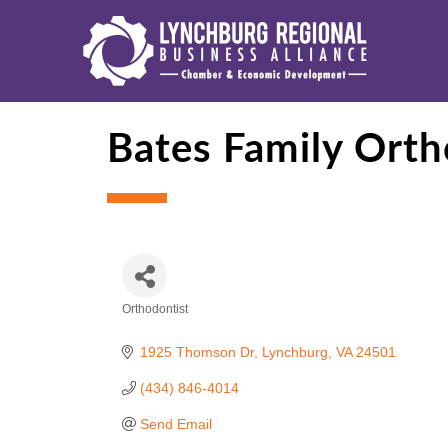
Bates Family Orth
Orthodontist
Categories
1925 Thomson Dr
Lynchburg
VA
24501
(434) 846-4014
Send Email