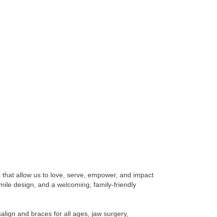
s that allow us to love, serve, empower, and impact
smile design, and a welcoming, family-friendly
salign and braces for all ages, jaw surgery,