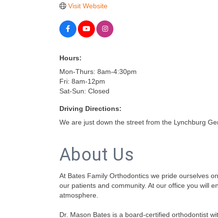
Visit Website
Hours:
Mon-Thurs: 8am-4:30pm
Fri: 8am-12pm
Sat-Sun: Closed
Driving Directions:
We are just down the street from the Lynchburg Gen
About Us
At Bates Family Orthodontics we pride ourselves on p
our patients and community. At our office you will e
atmosphere.
Dr. Mason Bates is a board-certified orthodontist wit