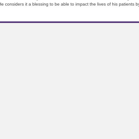
He considers it a blessing to be able to impact the lives of his patients