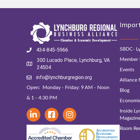
Import
SBDC- Ly
434-845-5966
Member D
300 Lucado Place, Lynchburg, VA
24504
Events
info@lynchburgregion.org
Alliance
Open: Monday - Friday: 9 AM - Noon
Blog
& 1 - 4:30 PM
Economi
Inside L
Magazin
Room Ren