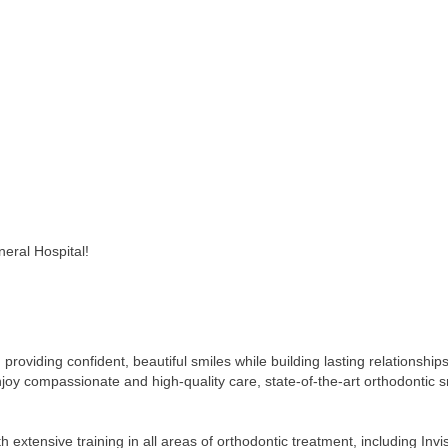
eral Hospital!
roviding confident, beautiful smiles while building lasting relationship
njoy compassionate and high-quality care, state-of-the-art orthodontic 
h extensive training in all areas of orthodontic treatment, including Invi