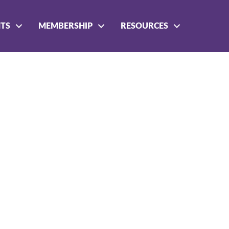
NTS
MEMBERSHIP
RESOURCES