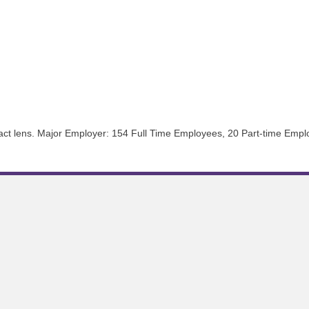
ntact lens. Major Employer: 154 Full Time Employees, 20 Part-time Emp