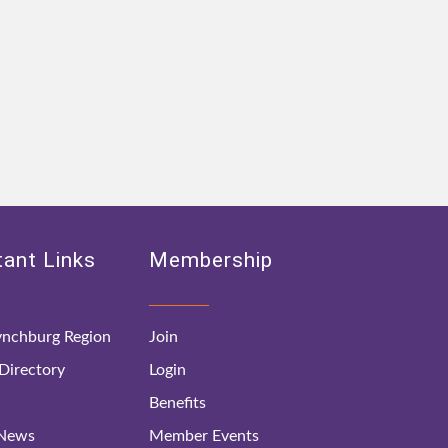
ant Links
Membership
nchburg Region
Join
irectory
Login
Benefits
 News
Member Events