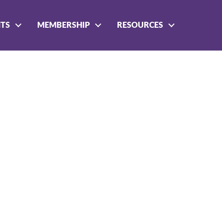
NTS
MEMBERSHIP
RESOURCES