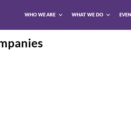
WHO WE ARE
WHAT WE DO
EVE
mpanies