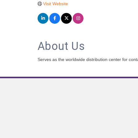
Visit Website
About Us
Serves as the worldwide distribution center for co