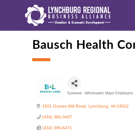
Bausch Health Co
Eyewear - Wholesaler
Major Employers
Categories
1501 Graves Mill Road
Lynchburg
VA
24502
(434) 385-0407
(434) 385-6471