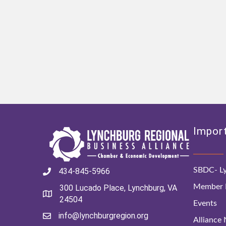
Import
SBDC- Ly
434-845-5966
Member D
300 Lucado Place, Lynchburg, VA
24504
Events
info@lynchburgregion.org
Alliance