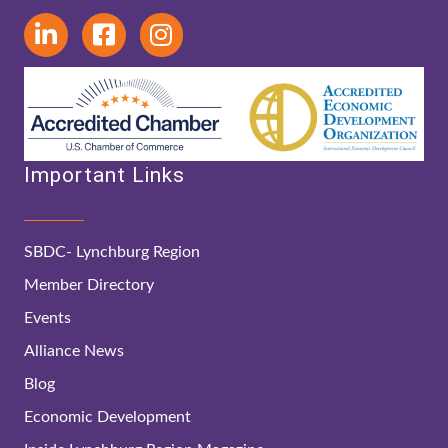
Important Links
SBDC- Lynchburg Region
Member Directory
Events
Alliance News
Blog
Economic Development