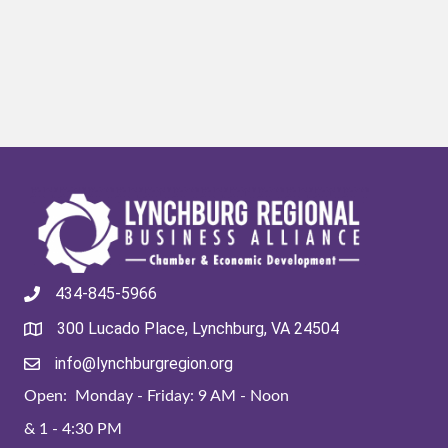
434-845-5966
300 Lucado Place, Lynchburg, VA 24504
info@lynchburgregion.org
Open: Monday - Friday: 9 AM - Noon
& 1 - 4:30 PM