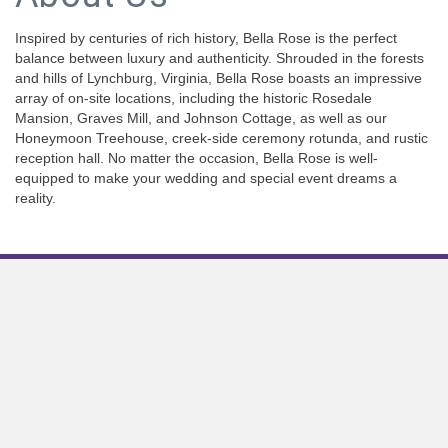
Inspired by centuries of rich history, Bella Rose is the perfect
balance between luxury and authenticity. Shrouded in the forests
and hills of Lynchburg, Virginia, Bella Rose boasts an impressive
array of on-site locations, including the historic Rosedale
Mansion, Graves Mill, and Johnson Cottage, as well as our
Honeymoon Treehouse, creek-side ceremony rotunda, and rustic
reception hall. No matter the occasion, Bella Rose is well-
equipped to make your wedding and special event dreams a
reality.