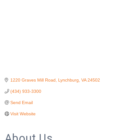
1220 Graves Mill Road
Lynchburg
VA
24502
(434) 933-3300
Send Email
Visit Website
About Us