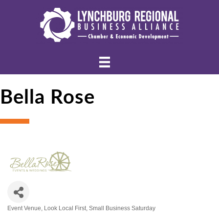
Bella Rose
Event Venue
Look Local First
Small Business Saturday
Categories