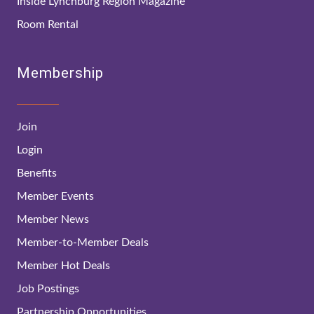
Inside Lynchburg Region Magazine
Room Rental
Membership
Join
Login
Benefits
Member Events
Member News
Member-to-Member Deals
Member Hot Deals
Job Postings
Partnership Opportunities