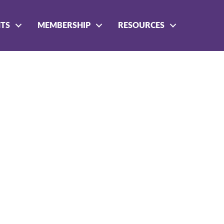
NTS
MEMBERSHIP
RESOURCES