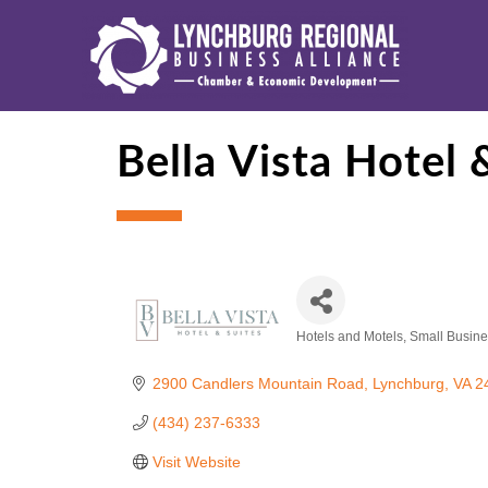
Bella Vista Hotel 
Hotels and Motels
Small Busine
Categories
2900 Candlers Mountain Road
Lynchburg
VA
2
(434) 237-6333
Visit Website