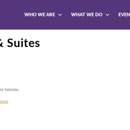
WHO WE ARE
WHAT WE DO
EVE
& Suites
ss Saturday
4502