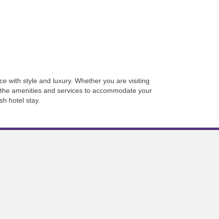
ce with style and luxury. Whether you are visiting
has the amenities and services to accommodate your
sh hotel stay.