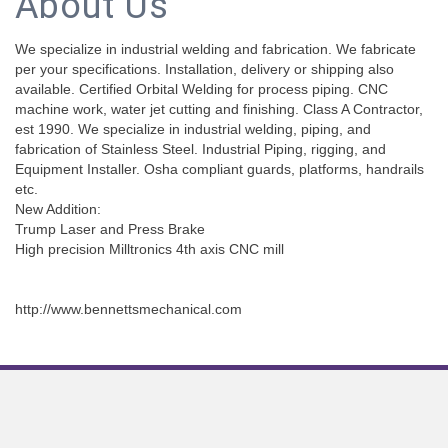
About Us
We specialize in industrial welding and fabrication. We fabricate
per your specifications. Installation, delivery or shipping also
available. Certified Orbital Welding for process piping. CNC
machine work, water jet cutting and finishing. Class A Contractor,
est 1990. We specialize in industrial welding, piping, and
fabrication of Stainless Steel. Industrial Piping, rigging, and
Equipment Installer. Osha compliant guards, platforms, handrails
etc.
New Addition:
Trump Laser and Press Brake
High precision Milltronics 4th axis CNC mill
http://www.bennettsmechanical.com