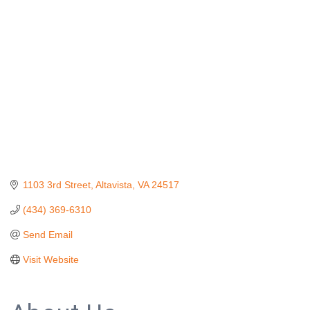
1103 3rd Street
Altavista
VA
24517
(434) 369-6310
Send Email
Visit Website