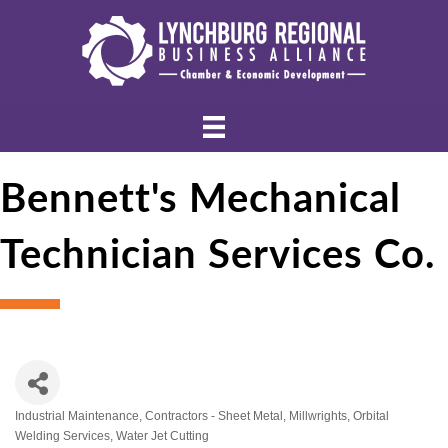
Bennett's Mechanical
Technician Services Co.
Industrial Maintenance
Contractors - Sheet Metal
Millwrights
Orbital
Categories
Welding Services
Water Jet Cutting