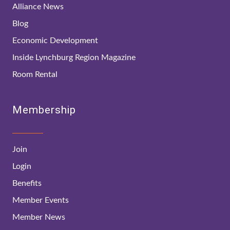
Alliance News
Blog
Economic Development
Inside Lynchburg Region Magazine
Room Rental
Membership
Join
Login
Benefits
Member Events
Member News