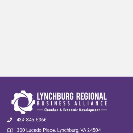
434-845-5966
300 Lucado Place, Lynchburg, VA 24504