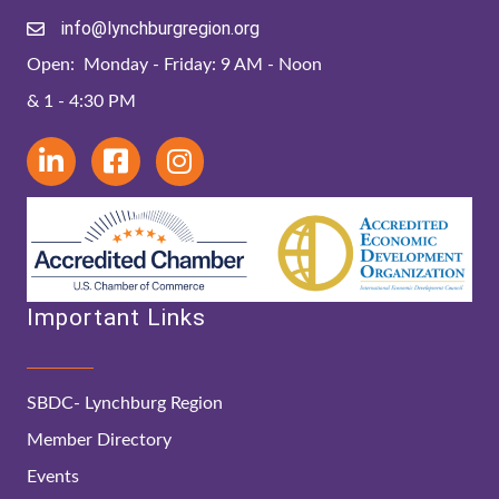
info@lynchburgregion.org
Open: Monday - Friday: 9 AM - Noon
& 1 - 4:30 PM
Important Links
SBDC- Lynchburg Region
Member Directory
Events