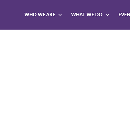
WHO WE ARE
WHAT WE DO
EVE