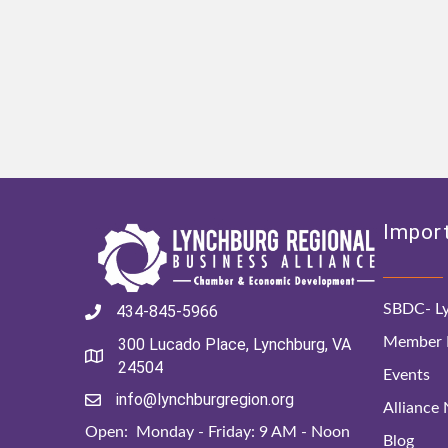
Import
SBDC- Ly
434-845-5966
Member D
300 Lucado Place, Lynchburg, VA
24504
Events
info@lynchburgregion.org
Alliance
Open: Monday - Friday: 9 AM - Noon
Blog