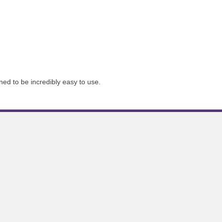
ned to be incredibly easy to use.