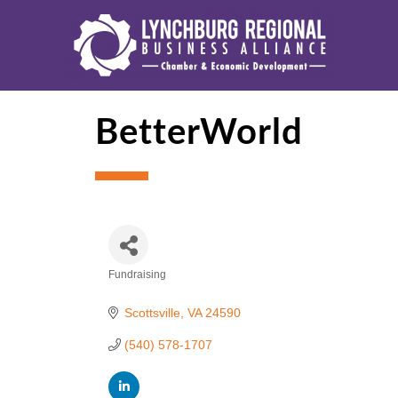
BetterWorld
Fundraising
Categories
Scottsville
VA
24590
(540) 578-1707