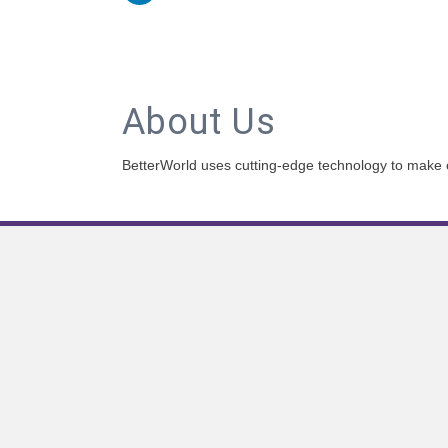
About Us
BetterWorld uses cutting-edge technology to make on