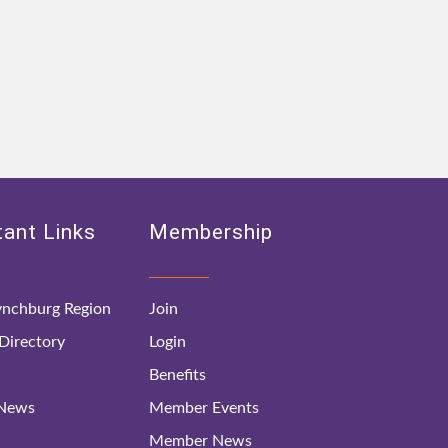
ant Links
Membership
nchburg Region
Join
irectory
Login
Benefits
 News
Member Events
Member News