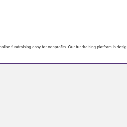
line fundraising easy for nonprofits. Our fundraising platform is desig