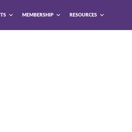
NTS
MEMBERSHIP
RESOURCES