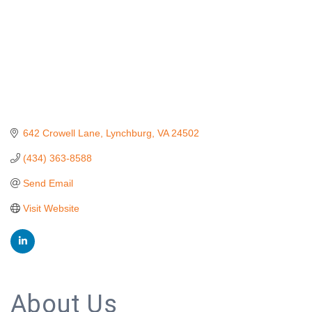
642 Crowell Lane
Lynchburg
VA
24502
(434) 363-8588
Send Email
Visit Website
About Us