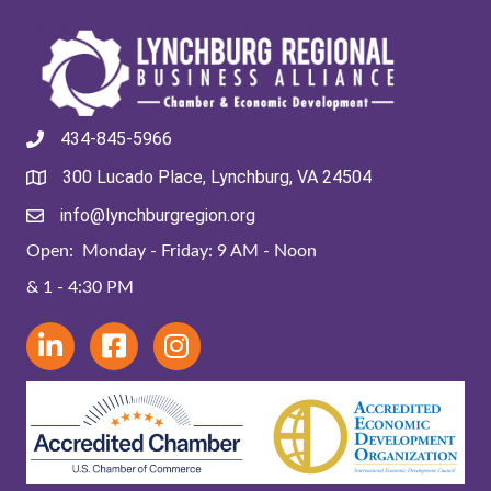
434-845-5966
300 Lucado Place, Lynchburg, VA 24504
info@lynchburgregion.org
Open: Monday - Friday: 9 AM - Noon
& 1 - 4:30 PM