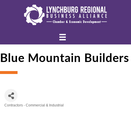
Blue Mountain Builders
Contractors - Commercial & Industrial
Categories