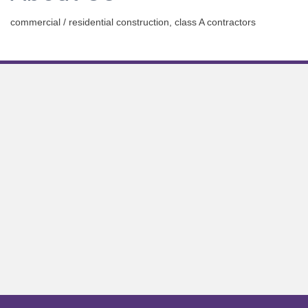
commercial / residential construction, class A contractors