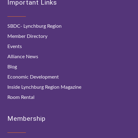
Important Links
SBDC- Lynchburg Region
Member Directory
Events
Alliance News
Blog
Economic Development
Inside Lynchburg Region Magazine
Room Rental
Membership