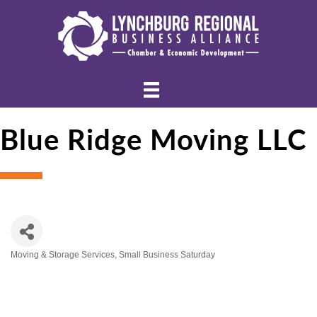
Blue Ridge Moving LLC
Moving & Storage Services
Small Business Saturday
Categories