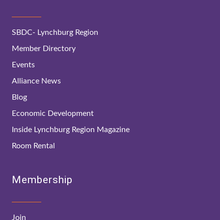
SBDC- Lynchburg Region
Member Directory
Events
Alliance News
Blog
Economic Development
Inside Lynchburg Region Magazine
Room Rental
Membership
Join