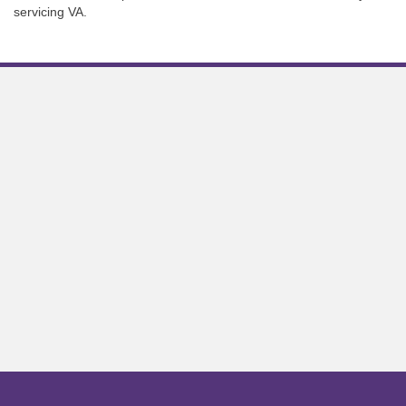
servicing VA.