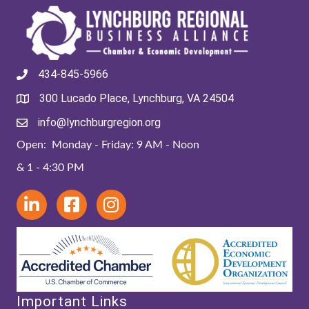
434-845-5966
300 Lucado Place, Lynchburg, VA 24504
info@lynchburgregion.org
Open: Monday - Friday: 9 AM - Noon
& 1 - 4:30 PM
Important Links