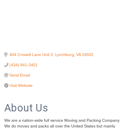
404 Crowell Lane Unit 3
Lynchburg
VA
24502
(434) 841-3401
Send Email
Visit Website
About Us
We are a nation-wide full service Moving and Packing Company.
We do moves and packs all over the United States but mainly