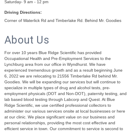
Saturday- 9 am - 12 pm
Driving Directions:
Corner of Waterlick Rd and Timberlake Rd. Behind Mr. Goodies
About Us
For over 10 years Blue Ridge Scientific has provided
Occupational Health and Pre-Employment Services to the
Lynchburg area from our office in Wyndhurst. We have
experienced tremendous growth and as a result beginning June
6, 2022 we are relocating to 21556 Timberlake Rd behind Mr.
Goodies. We will be expanding our services but will continue to
specialize in multiple types of drug and alcohol tests, pre-
employment physicals (DOT and Non-DOT), paternity testing, and
lab based blood testing through Labcorp and Quest. At Blue
Ridge Scientific, we use certified professional collectors to
administer our various services onsite at local businesses or here
at our clinic. We place significant value on our business and
personal relationships, providing the most cost effective and
efficient service in town. Our commitment to service is second to