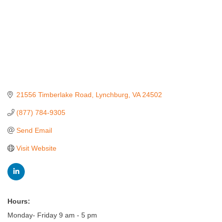
21556 Timberlake Road
Lynchburg
VA
24502
(877) 784-9305
Send Email
Visit Website
Hours:
Monday- Friday 9 am - 5 pm