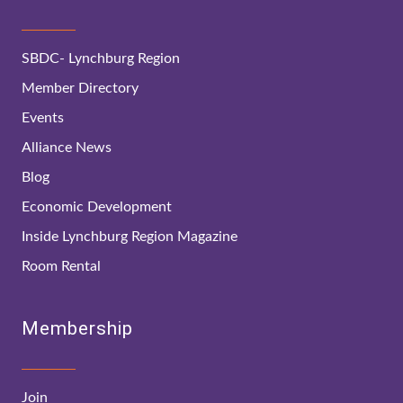
SBDC- Lynchburg Region
Member Directory
Events
Alliance News
Blog
Economic Development
Inside Lynchburg Region Magazine
Room Rental
Membership
Join