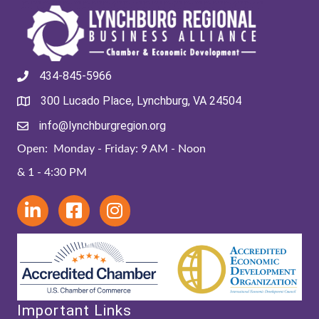
434-845-5966
300 Lucado Place, Lynchburg, VA 24504
info@lynchburgregion.org
Open: Monday - Friday: 9 AM - Noon
& 1 - 4:30 PM
Important Links