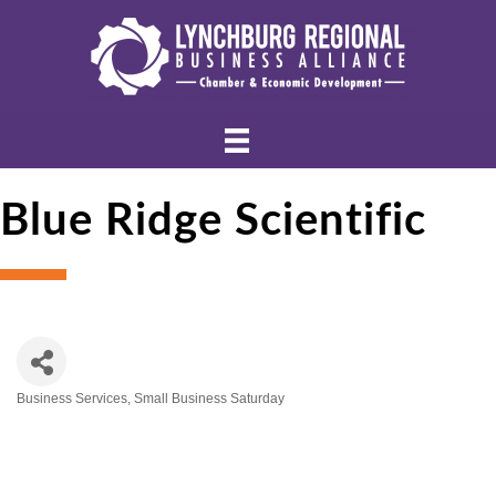
Blue Ridge Scientific
Business Services
Small Business Saturday
Categories