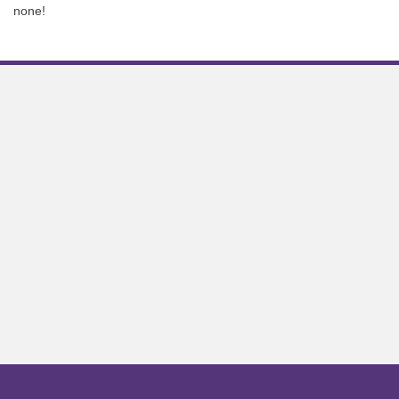
none!