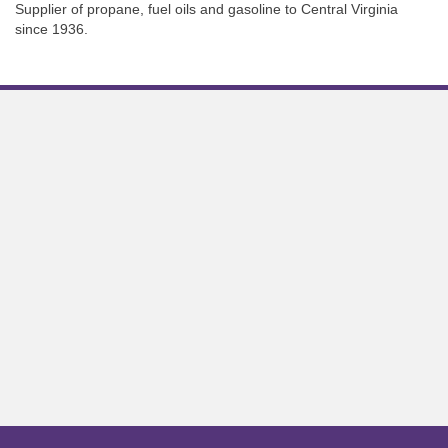
Supplier of propane, fuel oils and gasoline to Central Virginia
since 1936.