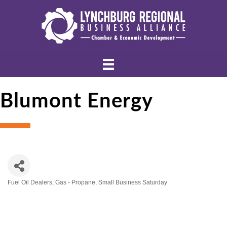
Blumont Energy
Fuel Oil Dealers
Gas - Propane
Small Business Saturday
Categories