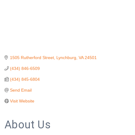
1505 Rutherford Street
Lynchburg
VA
24501
(434) 846-6509
(434) 845-6804
Send Email
Visit Website
About Us