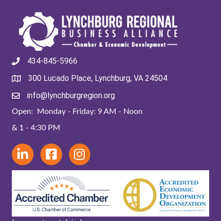
434-845-5966
300 Lucado Place, Lynchburg, VA 24504
info@lynchburgregion.org
Open: Monday - Friday: 9 AM - Noon
& 1 - 4:30 PM