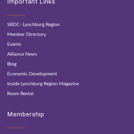
Important Links
SBDC- Lynchburg Region
Member Directory
Events
Alliance News
Blog
Economic Development
Inside Lynchburg Region Magazine
Room Rental
Membership