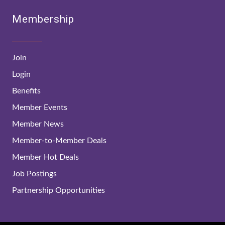
Membership
Join
Login
Benefits
Member Events
Member News
Member-to-Member Deals
Member Hot Deals
Job Postings
Partnership Opportunities