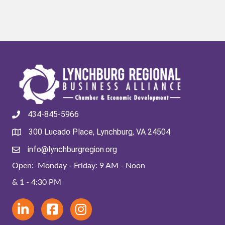
434-845-5966
300 Lucado Place, Lynchburg, VA 24504
info@lynchburgregion.org
Open: Monday - Friday: 9 AM - Noon
& 1 - 4:30 PM