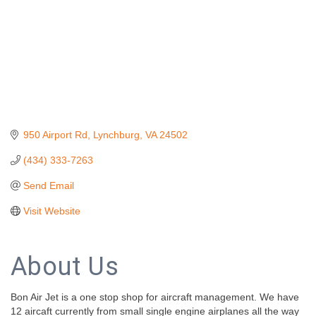
950 Airport Rd
Lynchburg
VA
24502
(434) 333-7263
Send Email
Visit Website
About Us
Bon Air Jet is a one stop shop for aircraft management. We have
12 aircaft currently from small single engine airplanes all the way