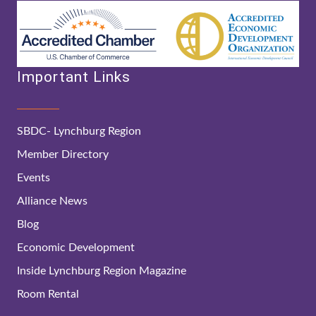
Important Links
SBDC- Lynchburg Region
Member Directory
Events
Alliance News
Blog
Economic Development
Inside Lynchburg Region Magazine
Room Rental