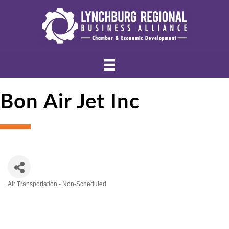
Bon Air Jet Inc
Air Transportation - Non-Scheduled
Categories