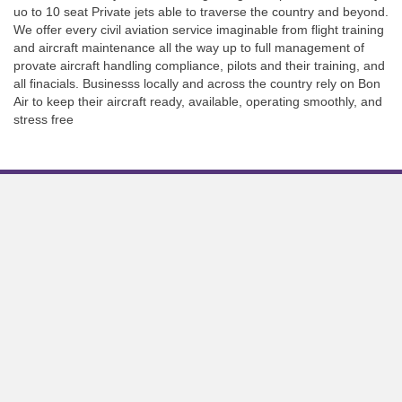
uo to 10 seat Private jets able to traverse the country and beyond.
We offer every civil aviation service imaginable from flight training
and aircraft maintenance all the way up to full management of
provate aircraft handling compliance, pilots and their training, and
all finacials. Businesss locally and across the country rely on Bon
Air to keep their aircraft ready, available, operating smoothly, and
stress free