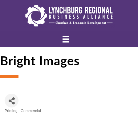
Bright Images
Printing - Commercial
Categories