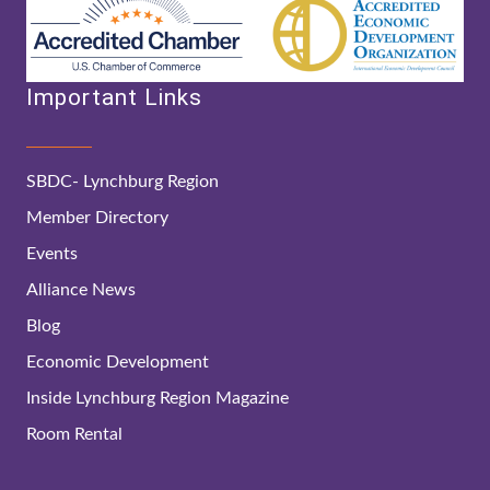
Important Links
SBDC- Lynchburg Region
Member Directory
Events
Alliance News
Blog
Economic Development
Inside Lynchburg Region Magazine
Room Rental