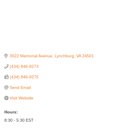
3022 Memorial Avenue
Lynchburg
VA
24501
(434) 846-8273
(434) 846-8275
Send Email
Visit Website
Hours:
8:30 - 5:30 EST