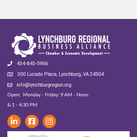
434-845-5966
300 Lucado Place, Lynchburg, VA 24504
info@lynchburgregion.org
Open: Monday - Friday: 9 AM - Noon
& 1 - 4:30 PM