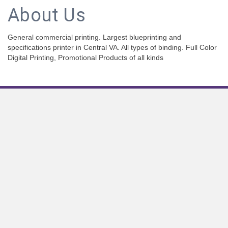
About Us
General commercial printing. Largest blueprinting and
specifications printer in Central VA. All types of binding. Full Color
Digital Printing, Promotional Products of all kinds