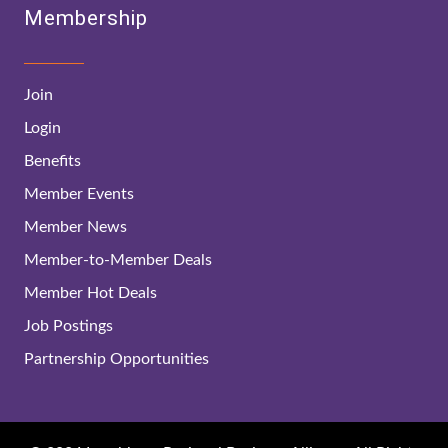
Membership
Join
Login
Benefits
Member Events
Member News
Member-to-Member Deals
Member Hot Deals
Job Postings
Partnership Opportunities