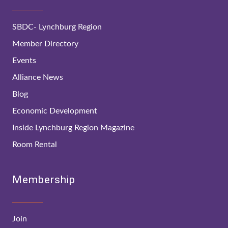
SBDC- Lynchburg Region
Member Directory
Events
Alliance News
Blog
Economic Development
Inside Lynchburg Region Magazine
Room Rental
Membership
Join