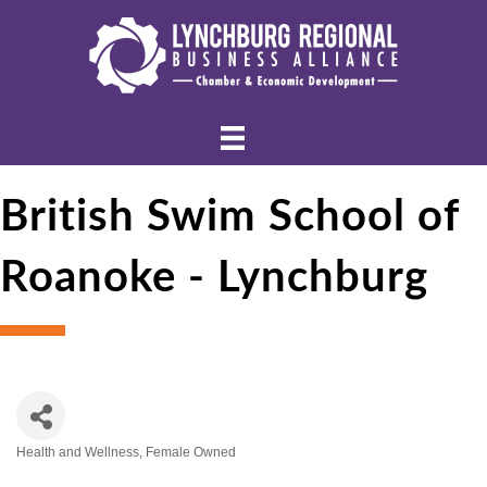
British Swim School of
Roanoke - Lynchburg
Health and Wellness
Female Owned
Categories