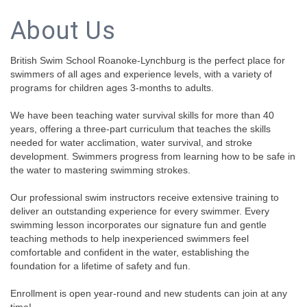
About Us
British Swim School Roanoke-Lynchburg is the perfect place for
swimmers of all ages and experience levels, with a variety of
programs for children ages 3-months to adults.
We have been teaching water survival skills for more than 40
years, offering a three-part curriculum that teaches the skills
needed for water acclimation, water survival, and stroke
development. Swimmers progress from learning how to be safe in
the water to mastering swimming strokes.
Our professional swim instructors receive extensive training to
deliver an outstanding experience for every swimmer. Every
swimming lesson incorporates our signature fun and gentle
teaching methods to help inexperienced swimmers feel
comfortable and confident in the water, establishing the
foundation for a lifetime of safety and fun.
Enrollment is open year-round and new students can join at any
time!