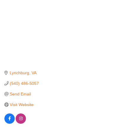
Lynchburg
VA
(540) 486-5057
Send Email
Visit Website