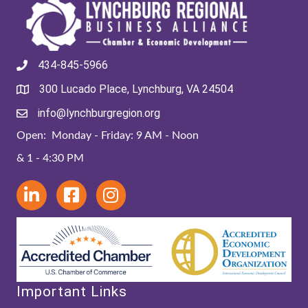
434-845-5966
300 Lucado Place, Lynchburg, VA 24504
info@lynchburgregion.org
Open: Monday - Friday: 9 AM - Noon
& 1 - 4:30 PM
Important Links