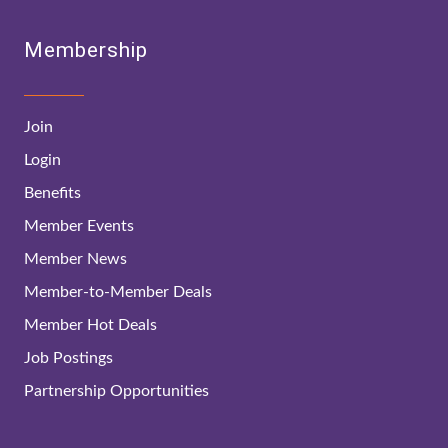
Membership
Join
Login
Benefits
Member Events
Member News
Member-to-Member Deals
Member Hot Deals
Job Postings
Partnership Opportunities