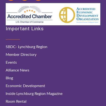
Important Links
SBDC- Lynchburg Region
Member Directory
Events
Alliance News
Blog
Economic Development
Inside Lynchburg Region Magazine
Room Rental