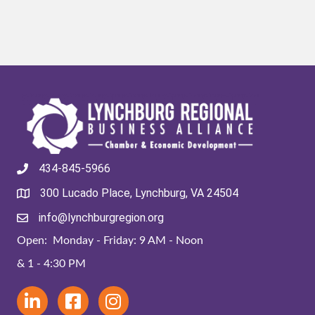
434-845-5966
300 Lucado Place, Lynchburg, VA 24504
info@lynchburgregion.org
Open: Monday - Friday: 9 AM - Noon
& 1 - 4:30 PM