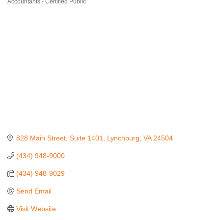
Accountants - Certified Public
Categories
828 Main Street
Suite 1401
Lynchburg
VA
24504
(434) 948-9000
(434) 948-9029
Send Email
Visit Website