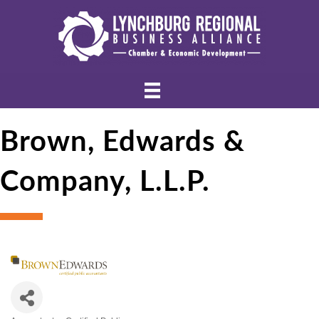
Brown, Edwards &
Company, L.L.P.