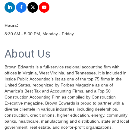
Hours:
8:30 AM - 5:00 PM, Monday - Friday.
About Us
Brown Edwards is a full-service regional accounting firm with
offices in Virginia, West Virginia, and Tennessee. It is included in
Inside Public Accounting’s list as one of the top 75 firms in the
United States, recognized by Forbes Magazine as one of
America’s Best Tax and Accounting Firms, and a Top 50
Construction Accounting Firm as compiled by Construction
Executive magazine. Brown Edwards is proud to partner with a
diverse clientele in various industries, including dealerships,
construction, credit unions, higher education, energy, community
banks, healthcare, manufacturing and distribution, state and local
government, real estate, and not-for-profit organizations.