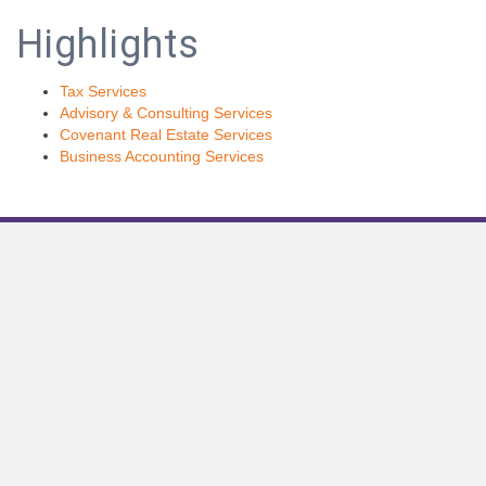
Highlights
Tax Services
Advisory & Consulting Services
Covenant Real Estate Services
Business Accounting Services