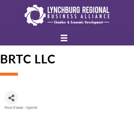
BRTC LLC
Real Estate - Agents
Categories