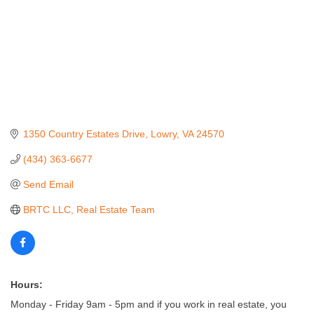
1350 Country Estates Drive
Lowry
VA
24570
(434) 363-6677
Send Email
BRTC LLC, Real Estate Team
Hours:
Monday - Friday 9am - 5pm and if you work in real estate, you