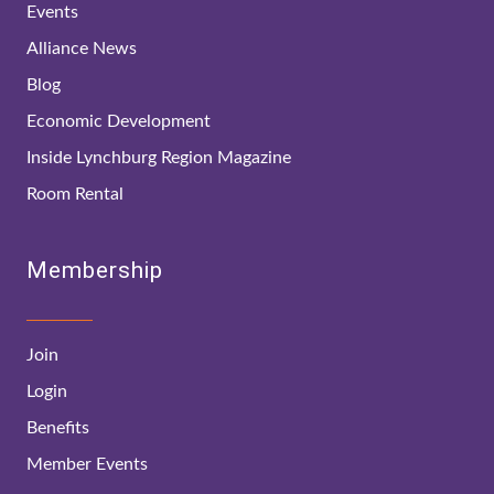
Events
Alliance News
Blog
Economic Development
Inside Lynchburg Region Magazine
Room Rental
Membership
Join
Login
Benefits
Member Events