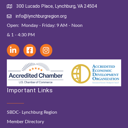
300 Lucado Place, Lynchburg, VA 24504
info@lynchburgregion.org
Open: Monday - Friday: 9 AM - Noon
& 1 - 4:30 PM
Important Links
SBDC- Lynchburg Region
Member Directory