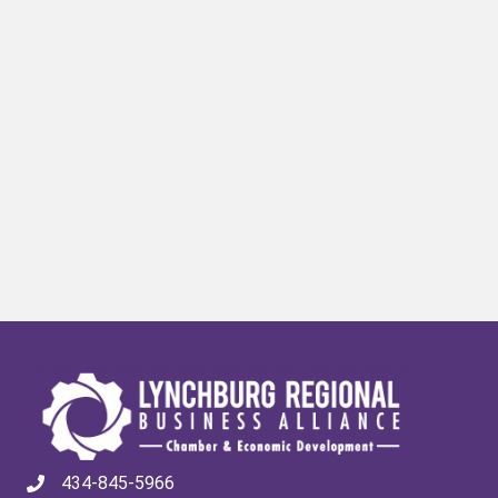
434-845-5966