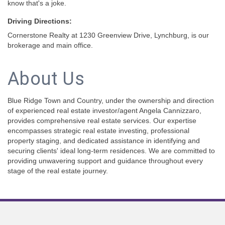
know that's a joke.
Driving Directions:
Cornerstone Realty at 1230 Greenview Drive, Lynchburg, is our
brokerage and main office.
About Us
Blue Ridge Town and Country, under the ownership and direction
of experienced real estate investor/agent Angela Cannizzaro,
provides comprehensive real estate services. Our expertise
encompasses strategic real estate investing, professional
property staging, and dedicated assistance in identifying and
securing clients' ideal long-term residences. We are committed to
providing unwavering support and guidance throughout every
stage of the real estate journey.