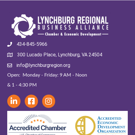
434-845-5966
300 Lucado Place, Lynchburg, VA 24504
info@lynchburgregion.org
Open: Monday - Friday: 9 AM - Noon
& 1 - 4:30 PM