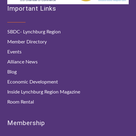
Important Links
SBDC- Lynchburg Region
Member Directory
Events
Alliance News
Blog
Economic Development
Inside Lynchburg Region Magazine
Room Rental
Membership