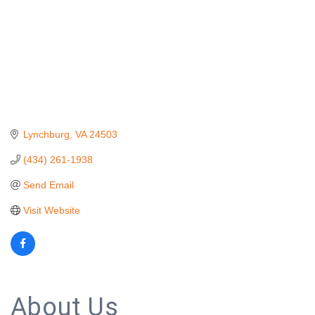
Lynchburg
VA
24503
(434) 261-1938
Send Email
Visit Website
About Us