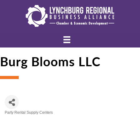
Burg Blooms LLC
Party Rental Supply Centers
Categories