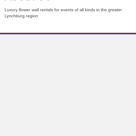
Luxury flower wall rentals for events of all kinds in the greater
Lynchburg region