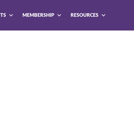
NTS
MEMBERSHIP
RESOURCES