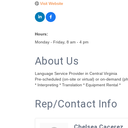
Visit Website
Hours:
Monday - Friday, 8 am - 4 pm
About Us
Language Service Provider in Central Virginia
Pre-scheduled (on-site or virtual) or on-demand (p
* Interpreting * Translation * Equipment Rental *
Rep/Contact Info
Chelsea Cacerez