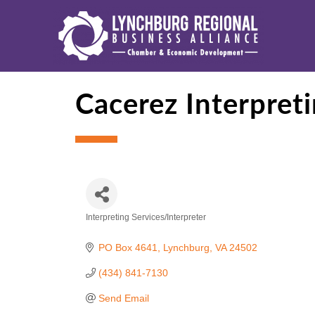
Cacerez Interpret
Interpreting Services/Interpreter
Categories
PO Box 4641
Lynchburg
VA
24502
(434) 841-7130
Send Email