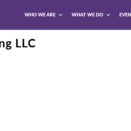
WHO WE ARE
WHAT WE DO
EVE
ing LLC