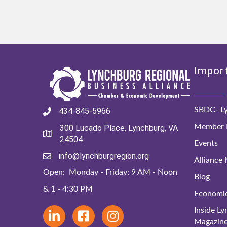
Import
SBDC- Ly
434-845-5966
Member D
300 Lucado Place, Lynchburg, VA
24504
Events
info@lynchburgregion.org
Alliance
Open: Monday - Friday: 9 AM - Noon
Blog
& 1 - 4:30 PM
Economi
Inside L
Magazin