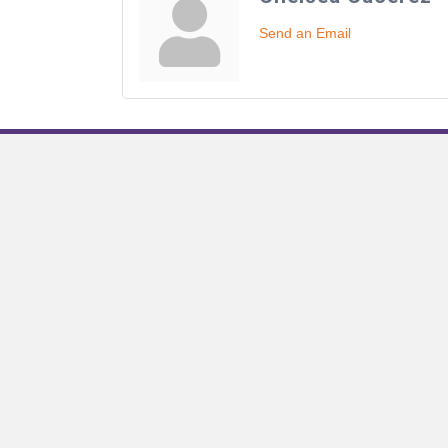
Send an Email