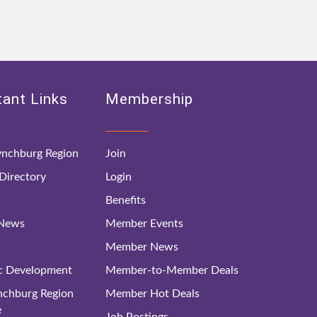
ant Links
Membership
nchburg Region
Join
irectory
Login
Benefits
 News
Member Events
Member News
c Development
Member-to-Member Deals
ynchburg Region
Member Hot Deals
e