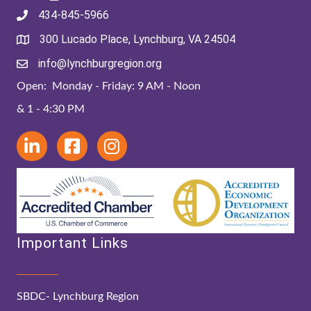
434-845-5966
300 Lucado Place, Lynchburg, VA 24504
info@lynchburgregion.org
Open: Monday - Friday: 9 AM - Noon
& 1 - 4:30 PM
Important Links
SBDC- Lynchburg Region