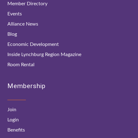
Member Directory
Events
Alliance News
Blog
Economic Development
Inside Lynchburg Region Magazine
Room Rental
Membership
Join
Login
Benefits