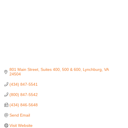
801 Main Street
Suites 400, 500 & 600
Lynchburg
VA
24504
(434) 847-5541
(800) 847-5542
(434) 846-5648
Send Email
Visit Website