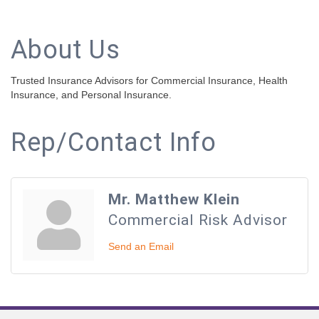
About Us
Trusted Insurance Advisors for Commercial Insurance, Health
Insurance, and Personal Insurance.
Rep/Contact Info
Mr. Matthew Klein
Commercial Risk Advisor
Send an Email