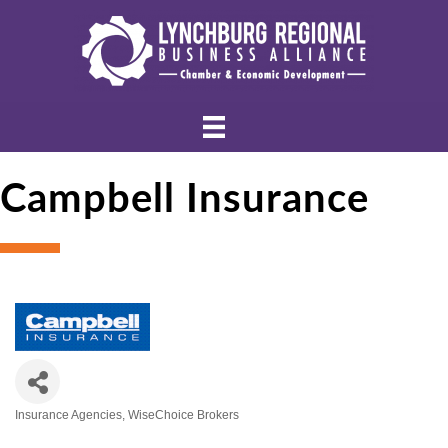
Campbell Insurance
Insurance Agencies
WiseChoice Brokers
Categories