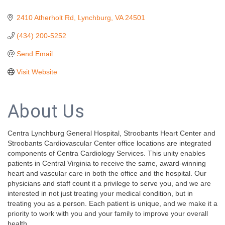
2410 Atherholt Rd
Lynchburg
VA
24501
(434) 200-5252
Send Email
Visit Website
About Us
Centra Lynchburg General Hospital, Stroobants Heart Center and
Stroobants Cardiovascular Center office locations are integrated
components of Centra Cardiology Services. This unity enables
patients in Central Virginia to receive the same, award-winning
heart and vascular care in both the office and the hospital. Our
physicians and staff count it a privilege to serve you, and we are
interested in not just treating your medical condition, but in
treating you as a person. Each patient is unique, and we make it a
priority to work with you and your family to improve your overall
health.