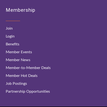
Membership
Join
Login
Benefits
Member Events
Member News
Member-to-Member Deals
Member Hot Deals
Job Postings
Partnership Opportunities