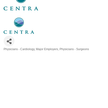
Physicians - Cardiology
Major Employers
Physicians - Surgeons
Categories