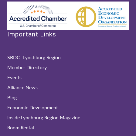
Important Links
SBDC- Lynchburg Region
Member Directory
Events
Alliance News
Blog
Economic Development
Inside Lynchburg Region Magazine
Room Rental