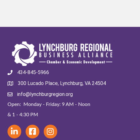
434-845-5966
300 Lucado Place, Lynchburg, VA 24504
info@lynchburgregion.org
Open: Monday - Friday: 9 AM - Noon
& 1 - 4:30 PM