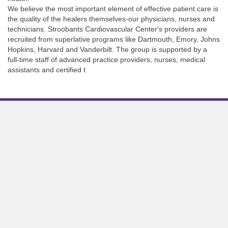
We believe the most important element of effective patient care is
the quality of the healers themselves-our physicians, nurses and
technicians. Stroobants Cardiovascular Center's providers are
recruited from superlative programs like Dartmouth, Emory, Johns
Hopkins, Harvard and Vanderbilt. The group is supported by a
full-time staff of advanced practice providers, nurses, medical
assistants and certified t