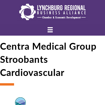
Centra Medical Group
Stroobants
Cardiovascular