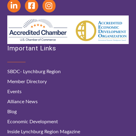
Important Links
SBDC- Lynchburg Region
Member Directory
Events
Alliance News
Blog
Economic Development
Inside Lynchburg Region Magazine