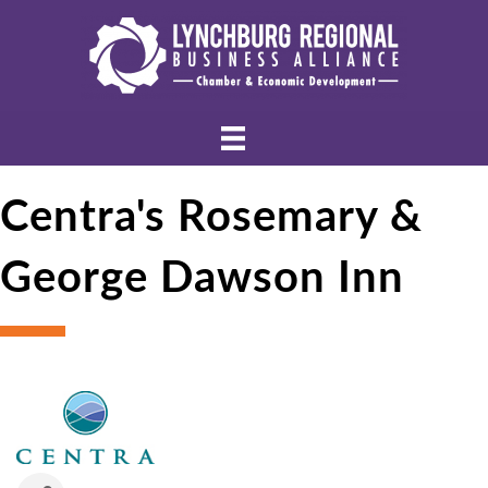
Centra's Rosemary &
George Dawson Inn