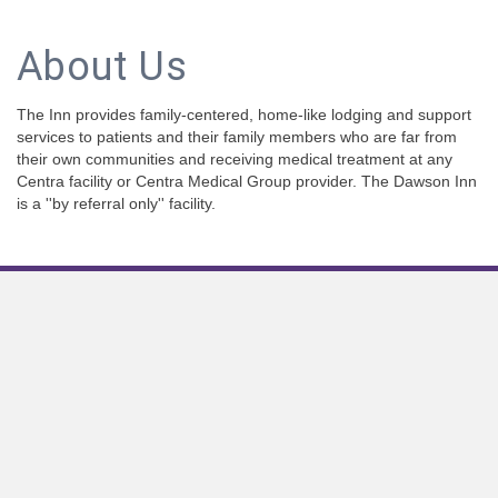
About Us
The Inn provides family-centered, home-like lodging and support
services to patients and their family members who are far from
their own communities and receiving medical treatment at any
Centra facility or Centra Medical Group provider. The Dawson Inn
is a ''by referral only'' facility.