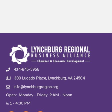
434-845-5966
300 Lucado Place, Lynchburg, VA 24504
info@lynchburgregion.org
Open: Monday - Friday: 9 AM - Noon
& 1 - 4:30 PM