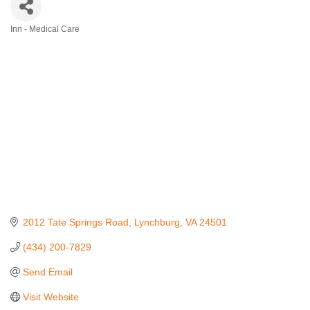
Inn - Medical Care
Categories
2012 Tate Springs Road
Lynchburg
VA
24501
(434) 200-7829
Send Email
Visit Website