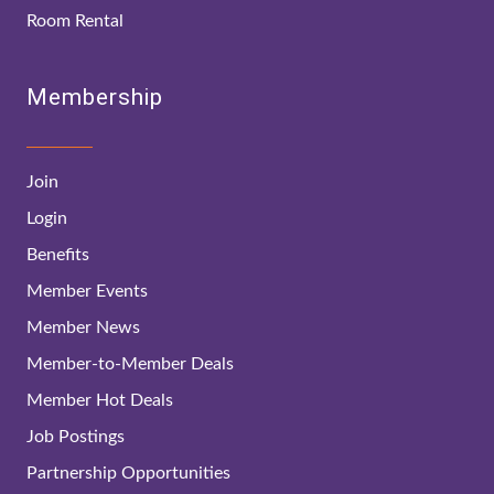
Room Rental
Membership
Join
Login
Benefits
Member Events
Member News
Member-to-Member Deals
Member Hot Deals
Job Postings
Partnership Opportunities