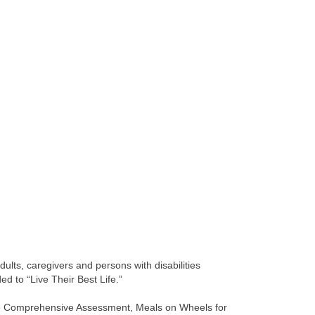
dults, caregivers and persons with disabilities
d to “Live Their Best Life.”
ude Comprehensive Assessment, Meals on Wheels for