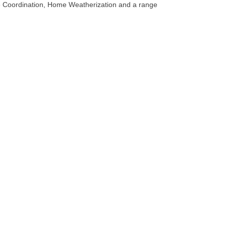
re Coordination, Home Weatherization and a range