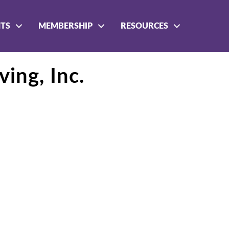
NTS
MEMBERSHIP
RESOURCES
ving, Inc.