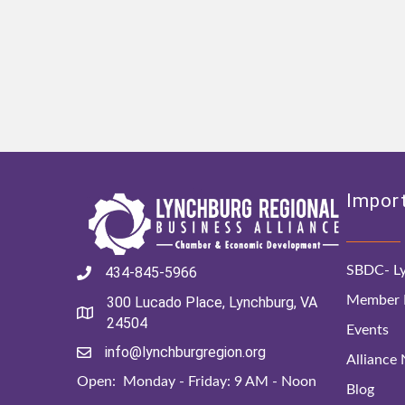
Import
SBDC- Ly
434-845-5966
Member D
300 Lucado Place, Lynchburg, VA
24504
Events
info@lynchburgregion.org
Alliance
Open: Monday - Friday: 9 AM - Noon
Blog