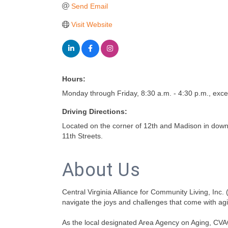
Send Email
Visit Website
Hours:
Monday through Friday, 8:30 a.m. - 4:30 p.m., exce
Driving Directions:
Located on the corner of 12th and Madison in dow
11th Streets.
About Us
Central Virginia Alliance for Community Living, Inc.
navigate the joys and challenges that come with ag
As the local designated Area Agency on Aging, CVA