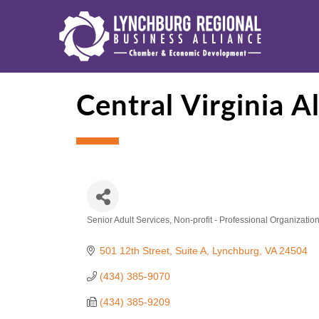
Central Virginia A
Senior Adult Services
Non-profit - Professional Organizatio
Categories
501 12th Street
Suite A
Lynchburg
VA
24504
(434) 385-9070
(434) 385-9209