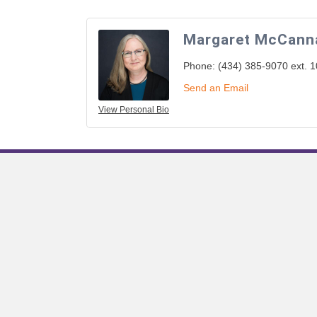
Margaret McCann
Phone:
(434) 385-9070 ext. 
Send an Email
View Personal Bio