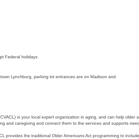
pt Federal holidays
ntown Lynchburg, parking lot entrances are on Madison and
 (CVACL) is your local expert organization in aging, and can help older a
ing and caregiving and connect them to the services and supports neede
CL provides the traditional Older Americans Act programming to incl