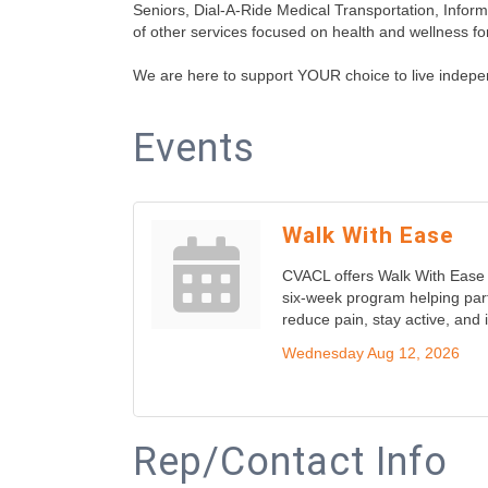
Seniors, Dial-A-Ride Medical Transportation, Infor
of other services focused on health and wellness for
We are here to support YOUR choice to live indepe
Events
Walk With Ease
CVACL offers Walk With Ease 
six-week program helping part
reduce pain, stay active, and
Wednesday Aug 12, 2026
Rep/Contact Info