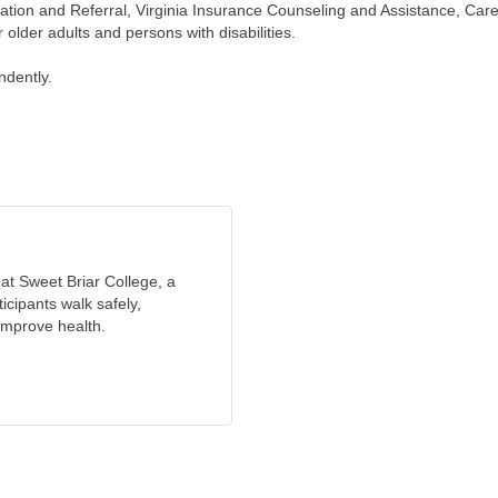
mation and Referral, Virginia Insurance Counseling and Assistance, Ca
 older adults and persons with disabilities.
ndently.
at Sweet Briar College, a
icipants walk safely,
 improve health.