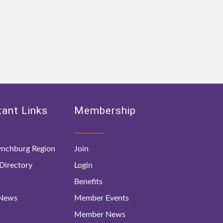
ant Links
Membership
nchburg Region
Join
irectory
Login
Benefits
 News
Member Events
Member News