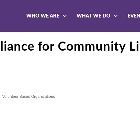
WHO WE ARE
WHAT WE DO
EVE
lliance for Community Li
n
Volunteer Based Organizations