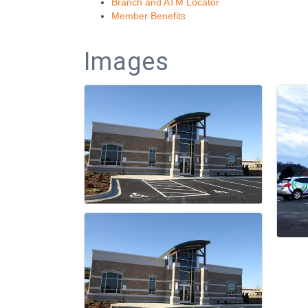
Branch and ATM Locator
Member Benefits
Images