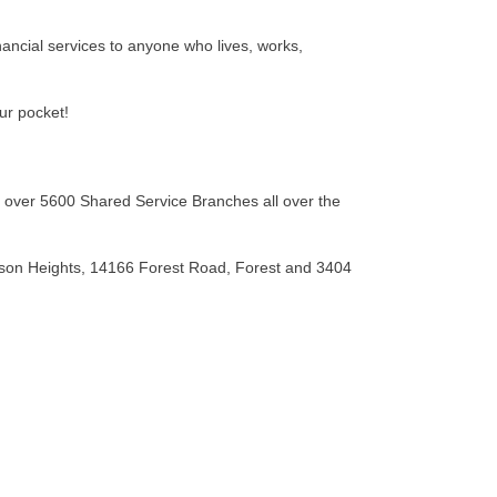
inancial services to anyone who lives, works,
our pocket!
 over 5600 Shared Service Branches all over the
ison Heights, 14166 Forest Road, Forest and 3404