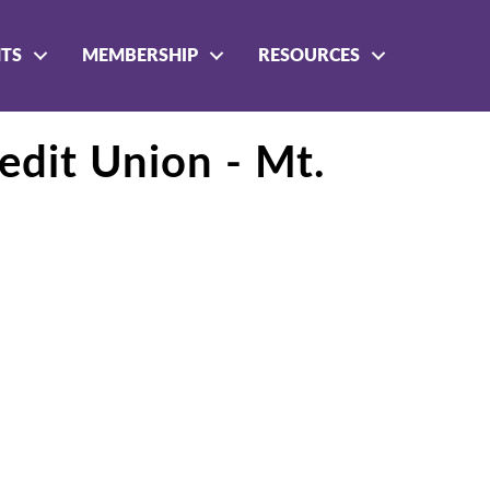
NTS
MEMBERSHIP
RESOURCES
edit Union - Mt.