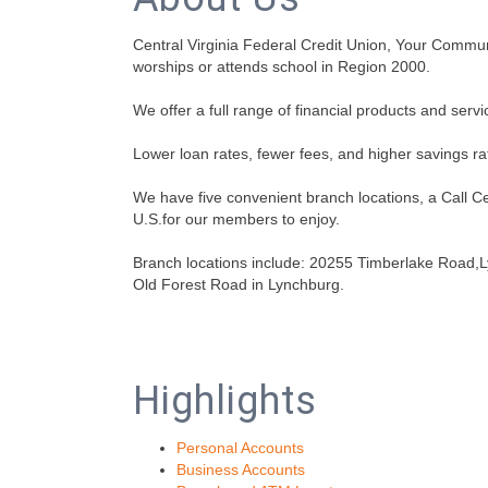
Central Virginia Federal Credit Union, Your Community
worships or attends school in Region 2000.
We offer a full range of financial products and servi
Lower loan rates, fewer fees, and higher savings rat
We have five convenient branch locations, a Call 
U.S.for our members to enjoy.
Branch locations include: 20255 Timberlake Road,
Old Forest Road in Lynchburg.
Highlights
Personal Accounts
Business Accounts