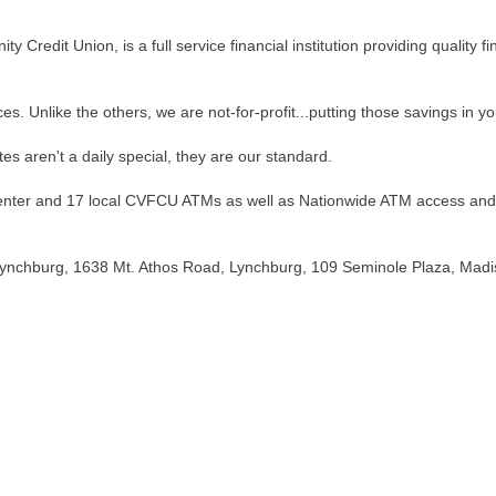
 Credit Union, is a full service financial institution providing quality f
ces. Unlike the others, we are not-for-profit...putting those savings in y
es aren't a daily special, they are our standard.
Center and 17 local CVFCU ATMs as well as Nationwide ATM access and
Lynchburg, 1638 Mt. Athos Road, Lynchburg, 109 Seminole Plaza, Mad