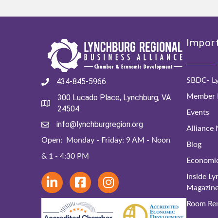
Import
SBDC- Ly
434-845-5966
Member D
300 Lucado Place, Lynchburg, VA
24504
Events
info@lynchburgregion.org
Alliance
Open: Monday - Friday: 9 AM - Noon
Blog
& 1 - 4:30 PM
Economi
Inside L
Magazin
Room Ren