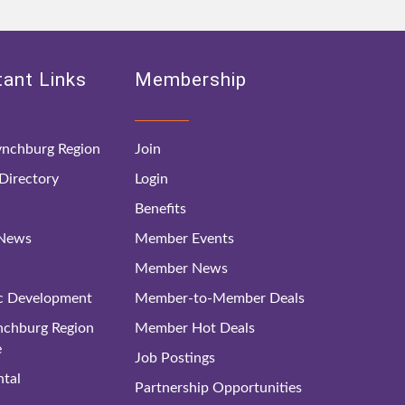
ant Links
Membership
nchburg Region
Join
irectory
Login
Benefits
 News
Member Events
Member News
c Development
Member-to-Member Deals
ynchburg Region
Member Hot Deals
e
Job Postings
tal
Partnership Opportunities