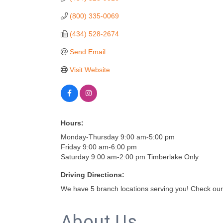
(800) 335-0069
(434) 528-2674
Send Email
Visit Website
Hours:
Monday-Thursday 9:00 am-5:00 pm
Friday 9:00 am-6:00 pm
Saturday 9:00 am-2:00 pm Timberlake Only
Driving Directions:
We have 5 branch locations serving you! Check our
About Us