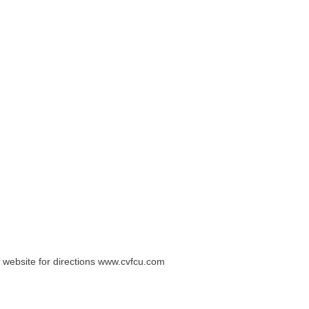
 website for directions www.cvfcu.com