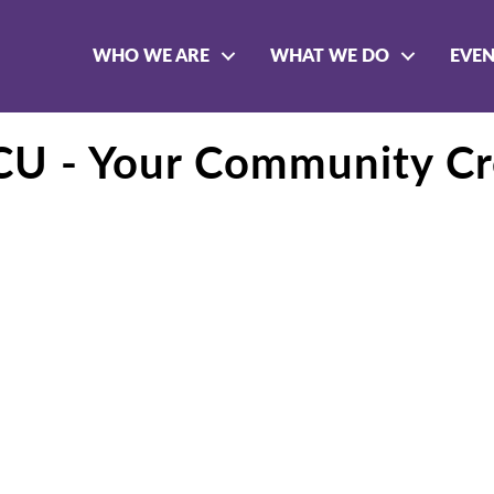
WHO WE ARE
WHAT WE DO
EVE
FCU - Your Community Cr