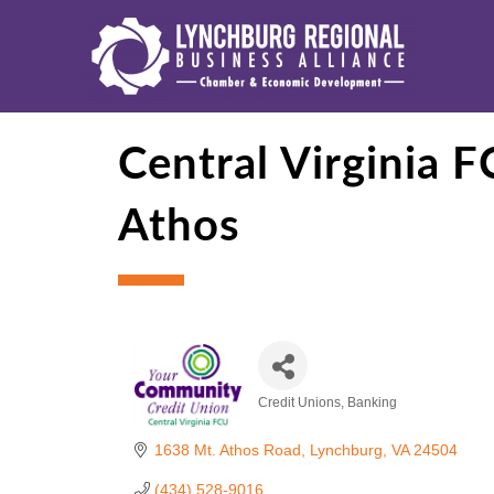
Central Virginia 
Athos
Credit Unions
Banking
Categories
1638 Mt. Athos Road
Lynchburg
VA
24504
(434) 528-9016