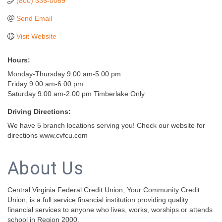
(800) 335-0069
Send Email
Visit Website
Hours:
Monday-Thursday 9:00 am-5:00 pm
Friday 9:00 am-6:00 pm
Saturday 9:00 am-2:00 pm Timberlake Only
Driving Directions:
We have 5 branch locations serving you! Check our website for
directions www.cvfcu.com
About Us
Central Virginia Federal Credit Union, Your Community Credit
Union, is a full service financial institution providing quality
financial services to anyone who lives, works, worships or attends
school in Region 2000.