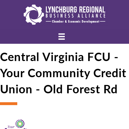
Central Virginia FCU -
Your Community Credit
Union - Old Forest Rd