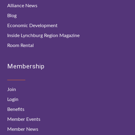
Alliance News
Blog
Economic Development
Inside Lynchburg Region Magazine
Room Rental
Membership
Join
Login
Benefits
Member Events
Member News