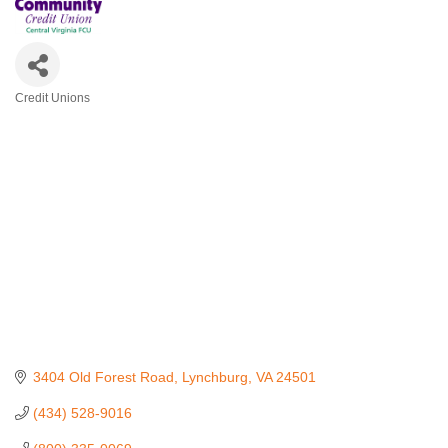
Credit Unions
Categories
3404 Old Forest Road
Lynchburg
VA
24501
(434) 528-9016