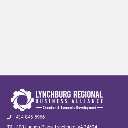
434-845-5966
300 Lucado Place, Lynchburg, VA 24504