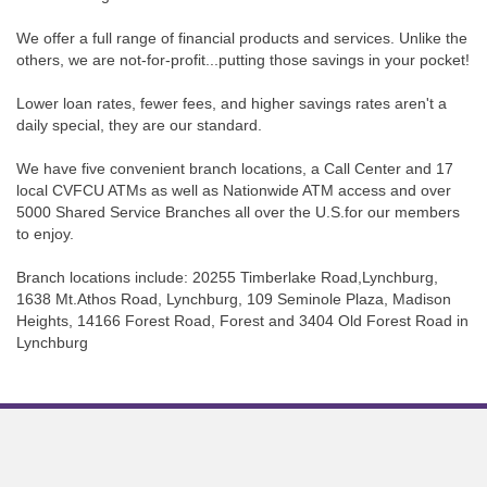
We offer a full range of financial products and services. Unlike the
others, we are not-for-profit...putting those savings in your pocket!
Lower loan rates, fewer fees, and higher savings rates aren't a
daily special, they are our standard.
We have five convenient branch locations, a Call Center and 17
local CVFCU ATMs as well as Nationwide ATM access and over
5000 Shared Service Branches all over the U.S.for our members
to enjoy.
Branch locations include: 20255 Timberlake Road,Lynchburg,
1638 Mt.Athos Road, Lynchburg, 109 Seminole Plaza, Madison
Heights, 14166 Forest Road, Forest and 3404 Old Forest Road in
Lynchburg