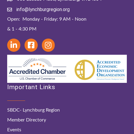
info@lynchburgregion.org
Open: Monday - Friday: 9 AM - Noon
& 1 - 4:30 PM
Important Links
SBDC- Lynchburg Region
Member Directory
Events