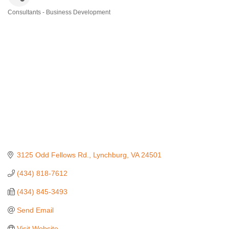
Consultants - Business Development
Categories
3125 Odd Fellows Rd.
Lynchburg
VA
24501
(434) 818-7612
(434) 845-3493
Send Email
Visit Website