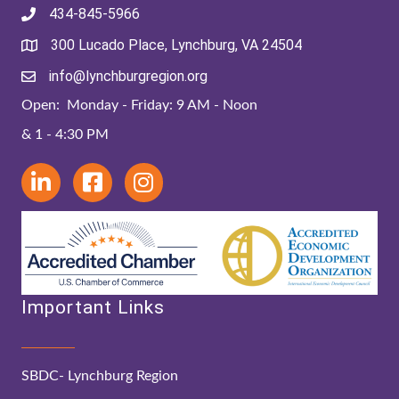
434-845-5966
300 Lucado Place, Lynchburg, VA 24504
info@lynchburgregion.org
Open: Monday - Friday: 9 AM - Noon
& 1 - 4:30 PM
Important Links
SBDC- Lynchburg Region