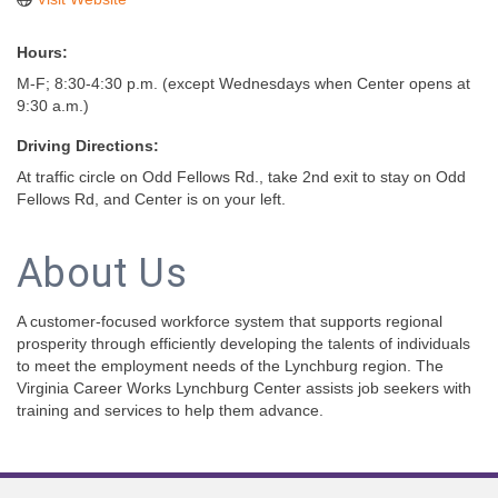
Hours:
M-F; 8:30-4:30 p.m. (except Wednesdays when Center opens at
9:30 a.m.)
Driving Directions:
At traffic circle on Odd Fellows Rd., take 2nd exit to stay on Odd
Fellows Rd, and Center is on your left.
About Us
A customer-focused workforce system that supports regional
prosperity through efficiently developing the talents of individuals
to meet the employment needs of the Lynchburg region. The
Virginia Career Works Lynchburg Center assists job seekers with
training and services to help them advance.