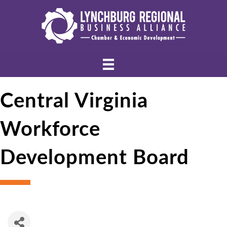
Central Virginia
Workforce
Development Board