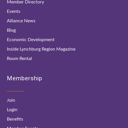
Member Directory
Events
Alliance News
Blog
Economic Development
Inside Lynchburg Region Magazine
Room Rental
Membership
Join
Login
Benefits