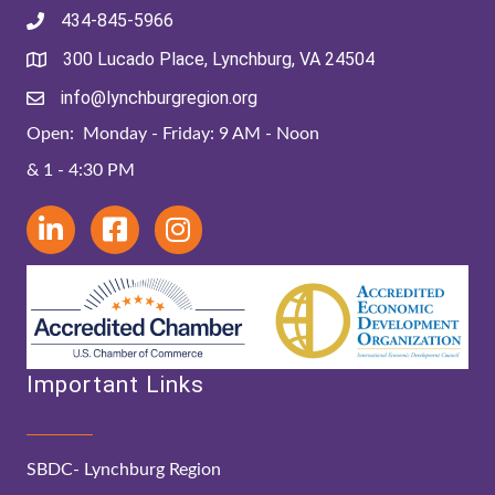
434-845-5966
300 Lucado Place, Lynchburg, VA 24504
info@lynchburgregion.org
Open: Monday - Friday: 9 AM - Noon
& 1 - 4:30 PM
Important Links
SBDC- Lynchburg Region