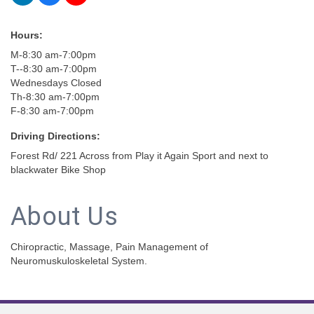
Hours:
M-8:30 am-7:00pm
T--8:30 am-7:00pm
Wednesdays Closed
Th-8:30 am-7:00pm
F-8:30 am-7:00pm
Driving Directions:
Forest Rd/ 221 Across from Play it Again Sport and next to
blackwater Bike Shop
About Us
Chiropractic, Massage, Pain Management of
Neuromuskuloskeletal System.