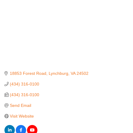
18853 Forest Road
Lynchburg
VA
24502
(434) 316-0100
(434) 316-0100
Send Email
Visit Website