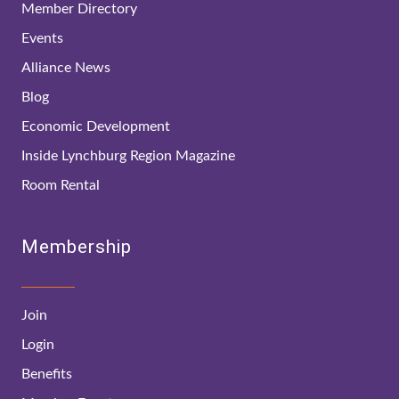
Member Directory
Events
Alliance News
Blog
Economic Development
Inside Lynchburg Region Magazine
Room Rental
Membership
Join
Login
Benefits