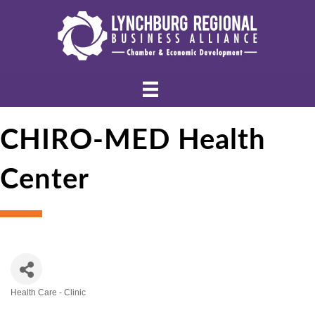
CHIRO-MED Health
Center
Health Care - Clinic
Categories