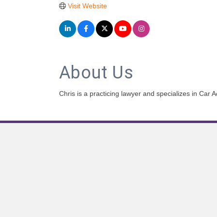
Visit Website
About Us
Chris is a practicing lawyer and specializes in Ca