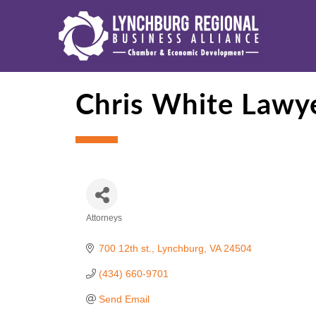
Chris White Lawye
Attorneys
Categories
700 12th st.
Lynchburg
VA
24504
(434) 660-9701
Send Email