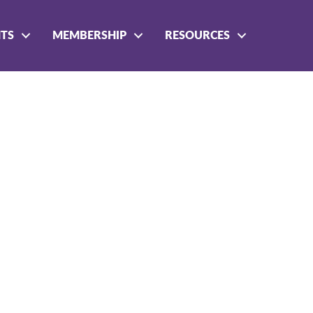
NTS
MEMBERSHIP
RESOURCES