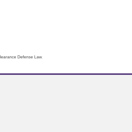
 Clearance Defense Law.