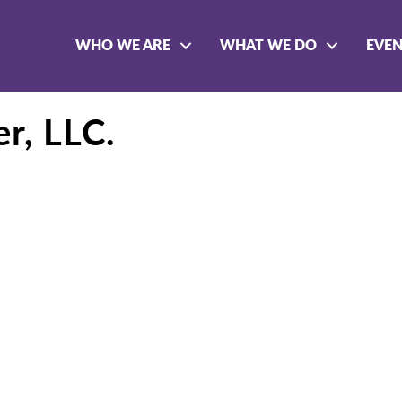
WHO WE ARE
WHAT WE DO
EVE
r, LLC.