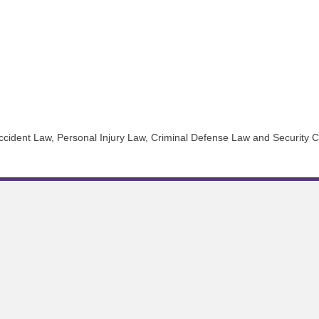
r Accident Law, Personal Injury Law, Criminal Defense Law and Security