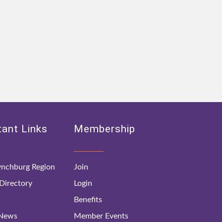
ant Links
Membership
nchburg Region
Join
irectory
Login
Benefits
 News
Member Events