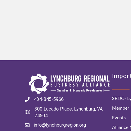
Import
SBDC- Ly
434-845-5966
Member D
300 Lucado Place, Lynchburg, VA
24504
Events
info@lynchburgregion.org
Alliance