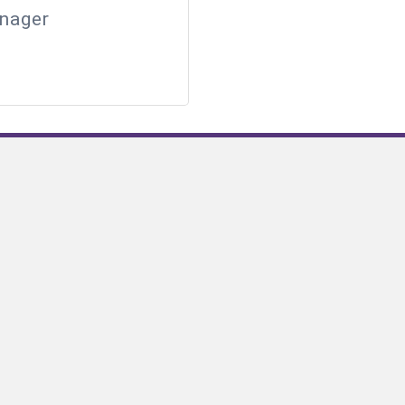
nager