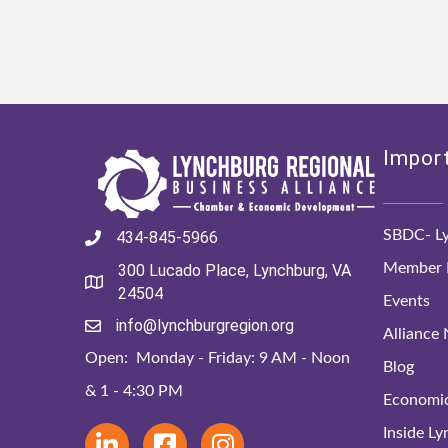
Import
SBDC- Ly
434-845-5966
Member D
300 Lucado Place, Lynchburg, VA
24504
Events
info@lynchburgregion.org
Alliance
Open: Monday - Friday: 9 AM - Noon
Blog
& 1 - 4:30 PM
Economi
Inside L