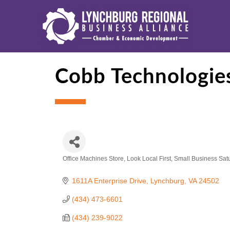
Cobb Technologie
Office Machines Store
Look Local First
Small Business Sat
Categories
1611A Enterprise Drive
Lynchburg
VA
24502
(434) 473-6601
(434) 239-9022