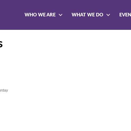
WHO WE ARE
WHAT WE DO
EVE
s
urday