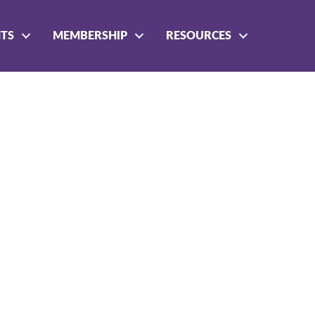
NTS
MEMBERSHIP
RESOURCES