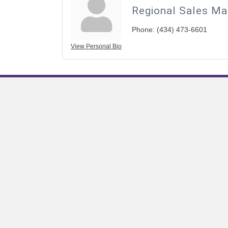
Regional Sales Ma
Phone:
(434) 473-6601
View Personal Bio