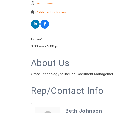
Send Email
Cobb Technologies
Hours:
8:00 am - 5:00 pm
About Us
Office Technology to include Document Management
Rep/Contact Info
Beth Johnson