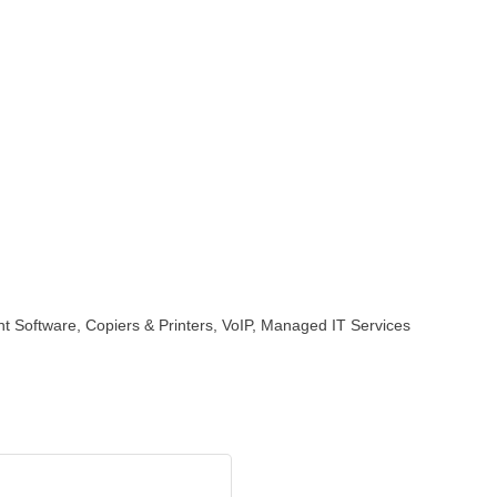
 Software, Copiers & Printers, VoIP, Managed IT Services