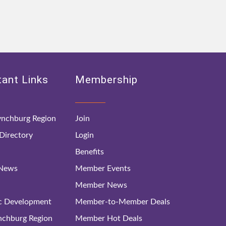
ant Links
Membership
nchburg Region
Join
irectory
Login
Benefits
 News
Member Events
Member News
c Development
Member-to-Member Deals
ynchburg Region
Member Hot Deals