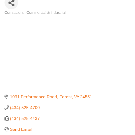
Contractors - Commercial & Industrial
Categories
1031 Performance Road
Forest
VA
24551
(434) 525-4700
(434) 525-4437
Send Email