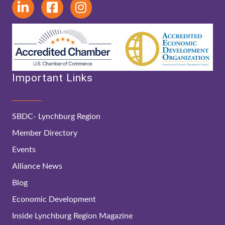
Important Links
SBDC- Lynchburg Region
Member Directory
Events
Alliance News
Blog
Economic Development
Inside Lynchburg Region Magazine