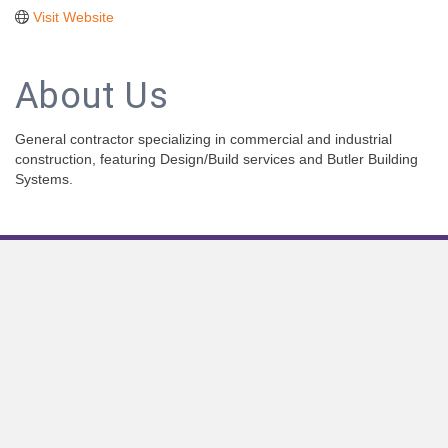
Visit Website
About Us
General contractor specializing in commercial and industrial
construction, featuring Design/Build services and Butler Building
Systems.