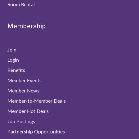
Room Rental
Membership
Join
Login
Benefits
Member Events
Member News
Member-to-Member Deals
Member Hot Deals
Job Postings
Partnership Opportunities