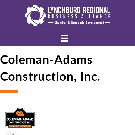
Coleman-Adams
Construction, Inc.