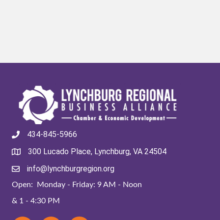
434-845-5966
300 Lucado Place, Lynchburg, VA 24504
info@lynchburgregion.org
Open: Monday - Friday: 9 AM - Noon
& 1 - 4:30 PM