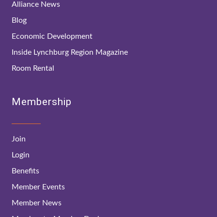
Alliance News
Blog
Economic Development
Inside Lynchburg Region Magazine
Room Rental
Membership
Join
Login
Benefits
Member Events
Member News