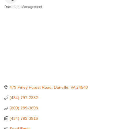
Document Management
Categories
479 Piney Forest Road
Danville
VA
24540
(434) 797-2332
(800) 289-3898
(434) 793-3916
Send Email