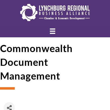
Commonwealth
Document
Management