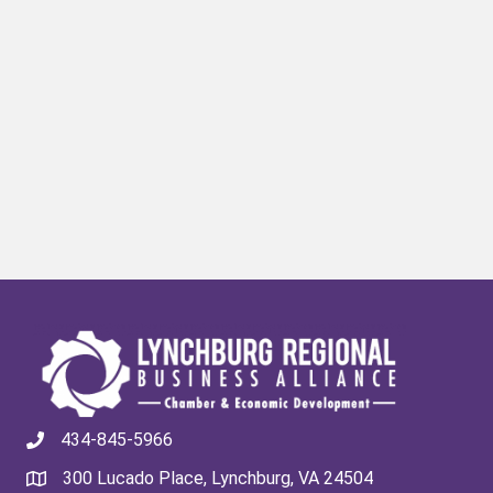
434-845-5966
300 Lucado Place, Lynchburg, VA 24504