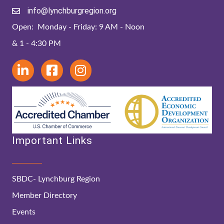
info@lynchburgregion.org
Open: Monday - Friday: 9 AM - Noon
& 1 - 4:30 PM
Important Links
SBDC- Lynchburg Region
Member Directory
Events