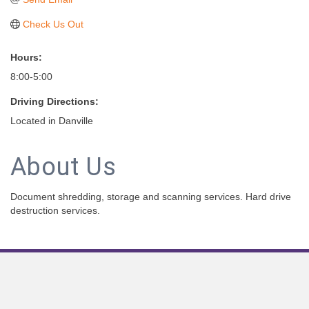
Check Us Out
Hours:
8:00-5:00
Driving Directions:
Located in Danville
About Us
Document shredding, storage and scanning services. Hard drive
destruction services.