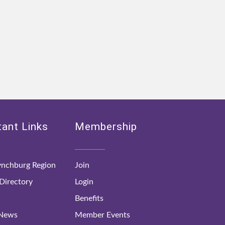
ant Links
Membership
nchburg Region
Join
irectory
Login
Benefits
 News
Member Events