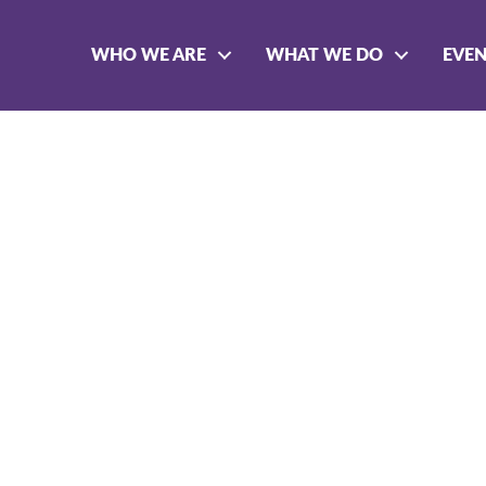
WHO WE ARE
WHAT WE DO
EVE