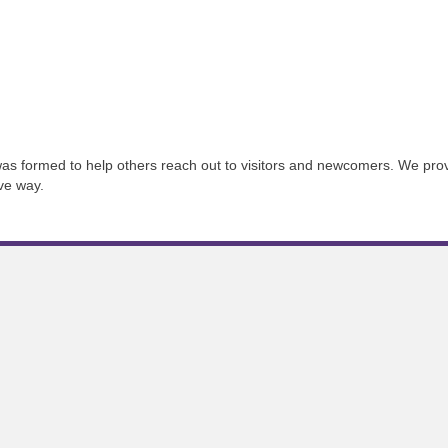
s formed to help others reach out to visitors and newcomers. We provi
ive way.