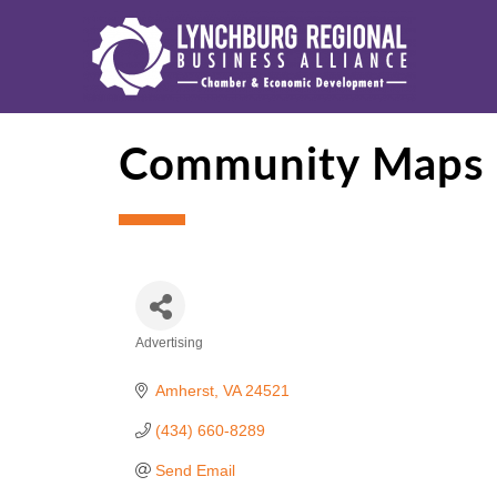
Community Maps
Advertising
Categories
Amherst
VA
24521
(434) 660-8289
Send Email