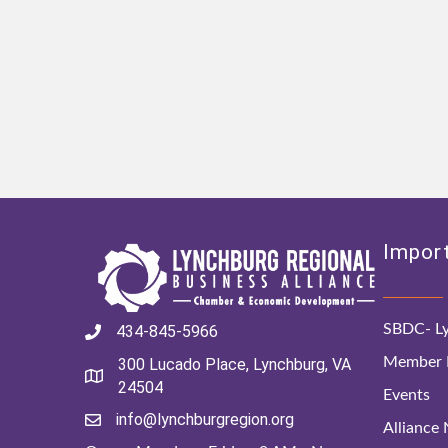
Import
SBDC- Ly
434-845-5966
Member D
300 Lucado Place, Lynchburg, VA
24504
Events
info@lynchburgregion.org
Alliance