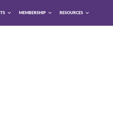
NTS
MEMBERSHIP
RESOURCES