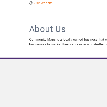
Visit Website
About Us
Community Maps is a locally owned business that wa
businesses to market their services in a cost-effect