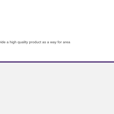
de a high quality product as a way for area