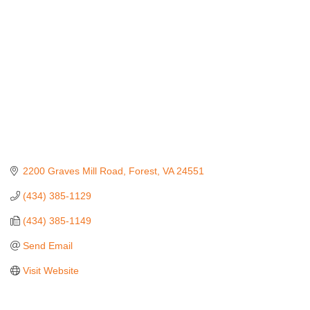
2200 Graves Mill Road
Forest
VA
24551
(434) 385-1129
(434) 385-1149
Send Email
Visit Website