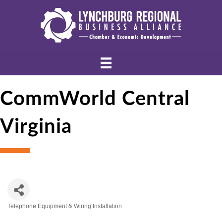
CommWorld Central
Virginia
Telephone Equipment & Wiring Installation
Categories