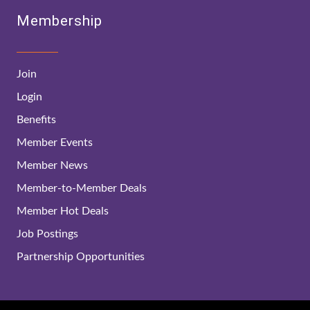
Membership
Join
Login
Benefits
Member Events
Member News
Member-to-Member Deals
Member Hot Deals
Job Postings
Partnership Opportunities