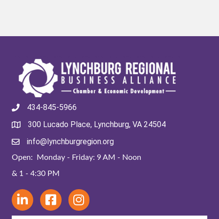
434-845-5966
300 Lucado Place, Lynchburg, VA 24504
info@lynchburgregion.org
Open: Monday - Friday: 9 AM - Noon
& 1 - 4:30 PM