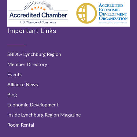
Important Links
SBDC- Lynchburg Region
Member Directory
Events
Alliance News
Blog
Economic Development
Inside Lynchburg Region Magazine
Room Rental