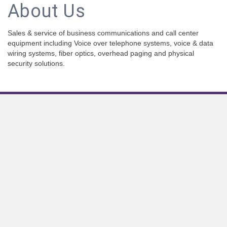
About Us
Sales & service of business communications and call center
equipment including Voice over telephone systems, voice & data
wiring systems, fiber optics, overhead paging and physical
security solutions.