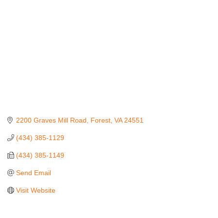
2200 Graves Mill Road
Forest
VA
24551
(434) 385-1129
(434) 385-1149
Send Email
Visit Website