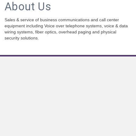
About Us
Sales & service of business communications and call center
equipment including Voice over telephone systems, voice & data
wiring systems, fiber optics, overhead paging and physical
security solutions.