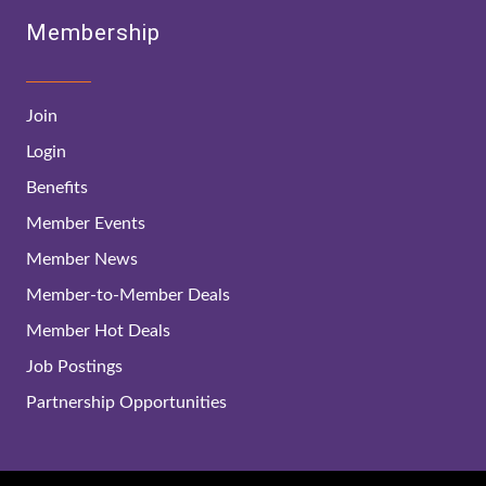
Membership
Join
Login
Benefits
Member Events
Member News
Member-to-Member Deals
Member Hot Deals
Job Postings
Partnership Opportunities