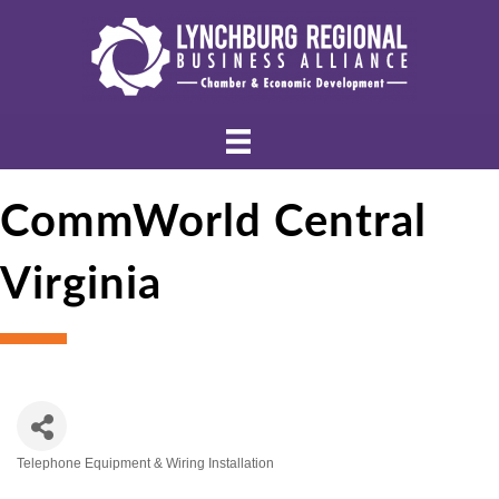
CommWorld Central
Virginia
Telephone Equipment & Wiring Installation
Categories