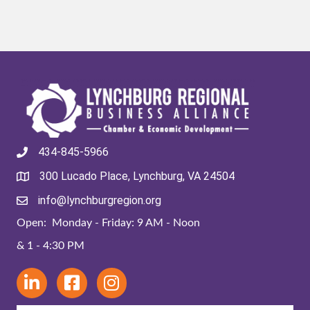
434-845-5966
300 Lucado Place, Lynchburg, VA 24504
info@lynchburgregion.org
Open: Monday - Friday: 9 AM - Noon
& 1 - 4:30 PM