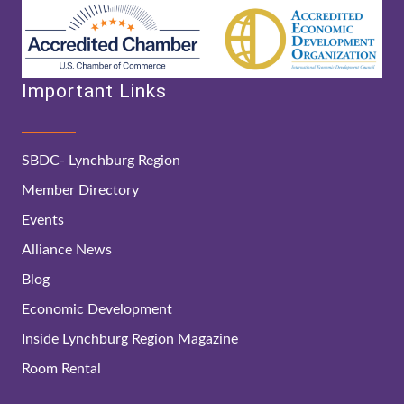
Important Links
SBDC- Lynchburg Region
Member Directory
Events
Alliance News
Blog
Economic Development
Inside Lynchburg Region Magazine
Room Rental