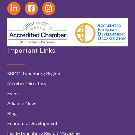
Important Links
SBDC- Lynchburg Region
Member Directory
Events
Alliance News
Blog
Economic Development
Inside Lynchburg Region Magazine