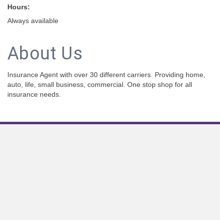
Hours:
Always available
About Us
Insurance Agent with over 30 different carriers. Providing home,
auto, life, small business, commercial. One stop shop for all
insurance needs.