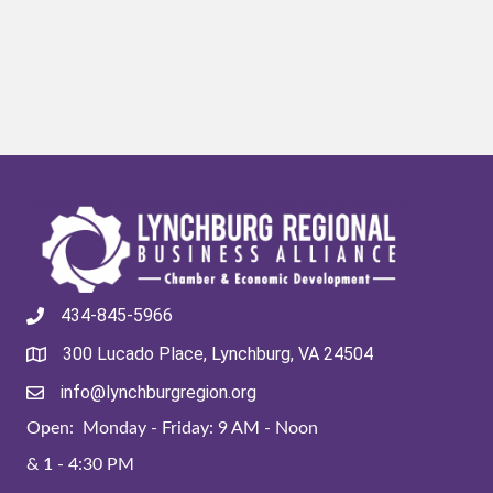
434-845-5966
300 Lucado Place, Lynchburg, VA 24504
info@lynchburgregion.org
Open: Monday - Friday: 9 AM - Noon
& 1 - 4:30 PM