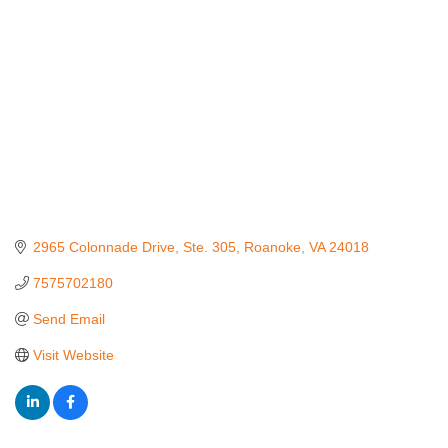
2965 Colonnade Drive
Ste. 305
Roanoke
VA
24018
7575702180
Send Email
Visit Website