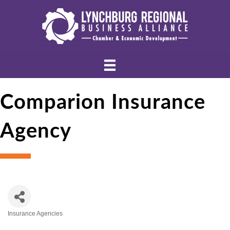
Comparion Insurance
Agency
Insurance Agencies
Categories