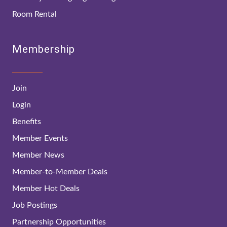
Room Rental
Membership
Join
Login
Benefits
Member Events
Member News
Member-to-Member Deals
Member Hot Deals
Job Postings
Partnership Opportunities