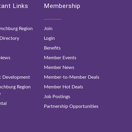
ant Links
Membership
nchburg Region
Join
irectory
Login
Benefits
 News
Member Events
Member News
c Development
Member-to-Member Deals
ynchburg Region
Member Hot Deals
e
Job Postings
tal
Partnership Opportunities