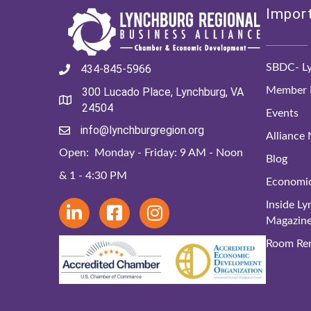
Import
SBDC- Ly
434-845-5966
Member D
300 Lucado Place, Lynchburg, VA
24504
Events
info@lynchburgregion.org
Alliance
Open: Monday - Friday: 9 AM - Noon
Blog
& 1 - 4:30 PM
Economi
Inside L
Magazin
Room Ren