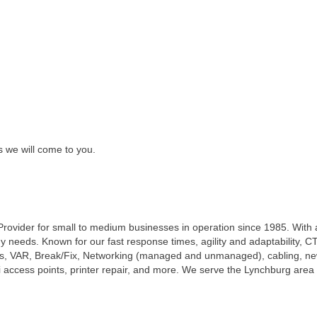
s we will come to you.
T Provider for small to medium businesses in operation since 1985. Wit
 needs. Known for our fast response times, agility and adaptability, CT
es, VAR, Break/Fix, Networking (managed and unmanaged), cabling, ne
access points, printer repair, and more. We serve the Lynchburg area w