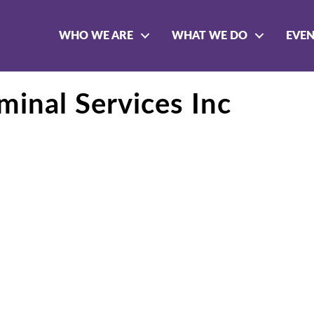
WHO WE ARE
WHAT WE DO
EVE
inal Services Inc