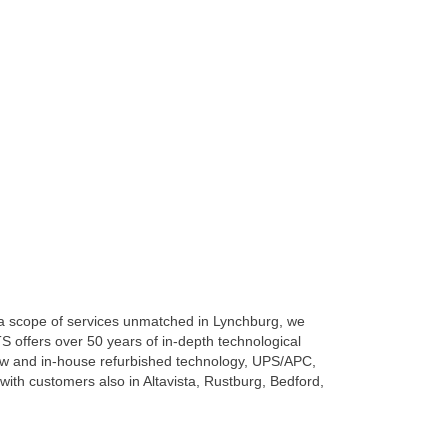
h a scope of services unmatched in Lynchburg, we
S offers over 50 years of in-depth technological
w and in-house refurbished technology, UPS/APC,
ith customers also in Altavista, Rustburg, Bedford,