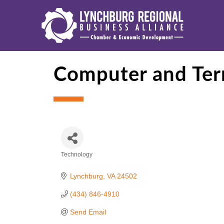
Computer and Term
Technology
Categories
Lynchburg
VA
24502
(434) 846-4910
Send Email