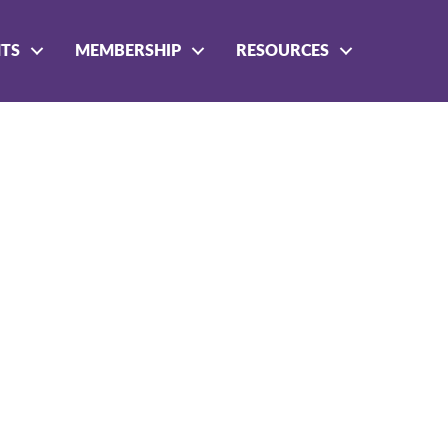
NTS
MEMBERSHIP
RESOURCES