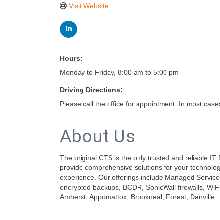
Visit Website
Hours:
Monday to Friday, 8:00 am to 5:00 pm
Driving Directions:
Please call the office for appointment. In most case
About Us
The original CTS is the only trusted and reliable I
provide comprehensive solutions for your technology
experience. Our offerings include Managed Servic
encrypted backups, BCDR, SonicWall firewalls, WiFi 
Amherst, Appomattox, Brookneal, Forest, Danville.