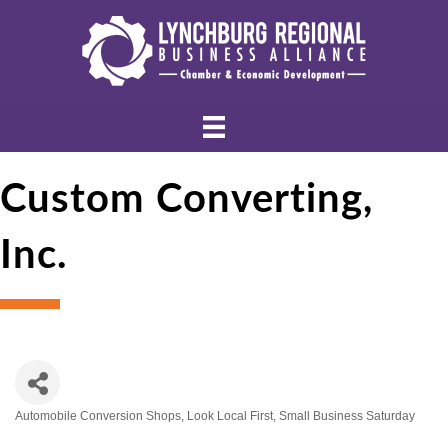
Custom Converting,
Inc.
Automobile Conversion Shops
Look Local First
Small Business Saturday
Categories