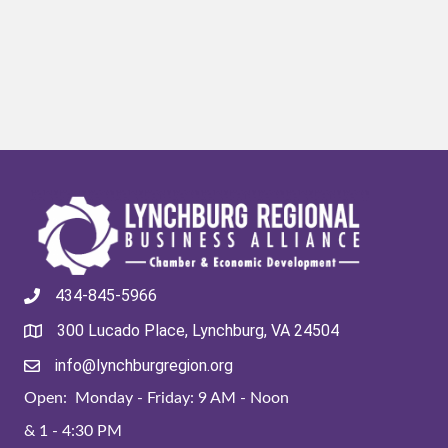
434-845-5966
300 Lucado Place, Lynchburg, VA 24504
info@lynchburgregion.org
Open: Monday - Friday: 9 AM - Noon
& 1 - 4:30 PM