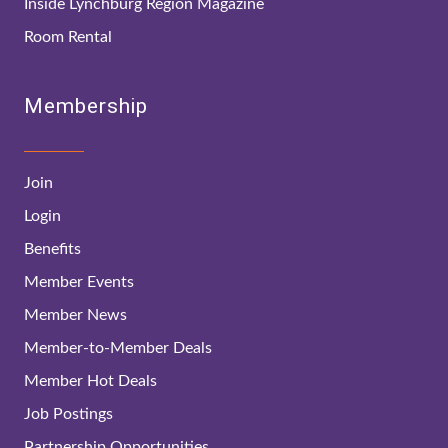
Inside Lynchburg Region Magazine
Room Rental
Membership
Join
Login
Benefits
Member Events
Member News
Member-to-Member Deals
Member Hot Deals
Job Postings
Partnership Opportunities