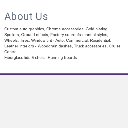
About Us
Custom auto graphics, Chrome accessories, Gold plating,
Spoilers, Ground effects, Factory sunroofs-manual styles,
Wheels, Tires, Window tint - Auto, Commercial, Residential,
Leather interiors - Woodgrain dashes, Truck accessories, Cruise
Control
Fiberglass lids & shells, Running Boards