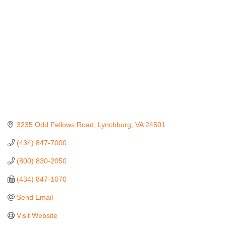
3235 Odd Fellows Road
Lynchburg
VA
24501
(434) 847-7000
(800) 830-2050
(434) 847-1070
Send Email
Visit Website