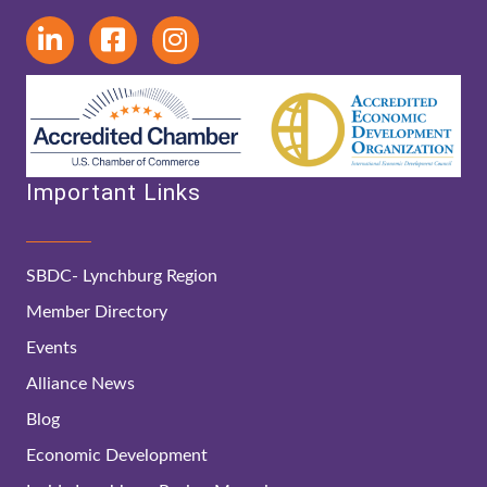
Important Links
SBDC- Lynchburg Region
Member Directory
Events
Alliance News
Blog
Economic Development