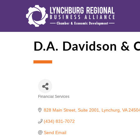
D.A. Davidson & 
Financial Services
Categories
828 Main Street
Suite 2001
Lynchurg
VA
2450
(434) 831-7072
Send Email