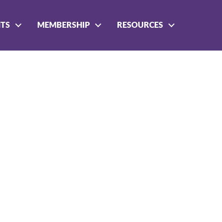
NTS
MEMBERSHIP
RESOURCES