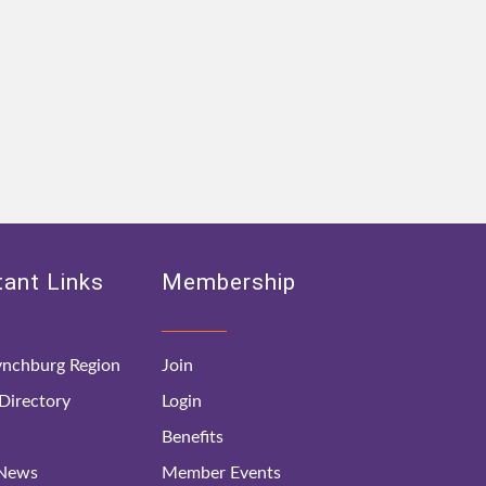
ant Links
Membership
nchburg Region
Join
irectory
Login
Benefits
 News
Member Events