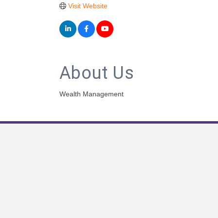
Visit Website
About Us
Wealth Management