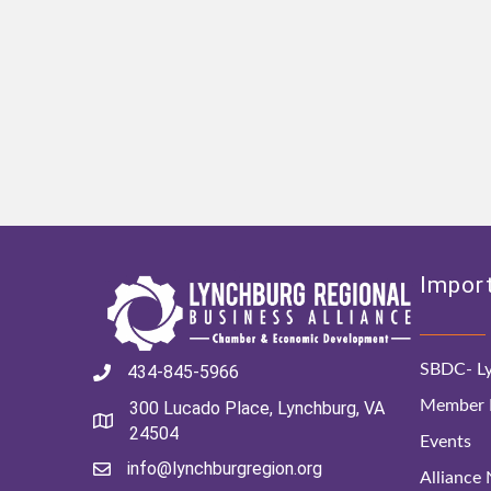
Import
SBDC- Ly
434-845-5966
Member D
300 Lucado Place, Lynchburg, VA
24504
Events
info@lynchburgregion.org
Alliance