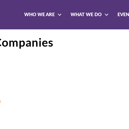
WHO WE ARE
WHAT WE DO
EVE
Companies
4