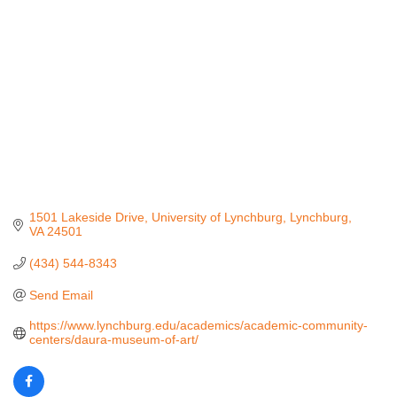
1501 Lakeside Drive
University of Lynchburg
Lynchburg
VA
24501
(434) 544-8343
Send Email
https://www.lynchburg.edu/academics/academic-community-
centers/daura-museum-of-art/