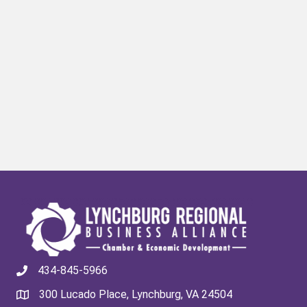
434-845-5966
300 Lucado Place, Lynchburg, VA 24504