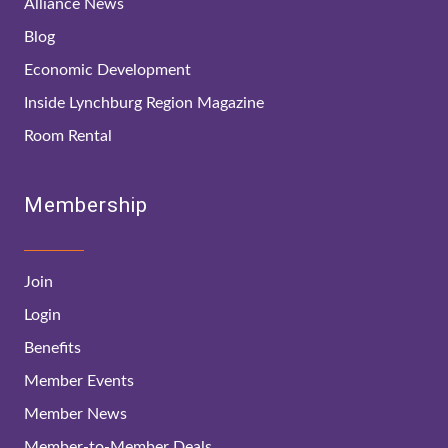
Alliance News
Blog
Economic Development
Inside Lynchburg Region Magazine
Room Rental
Membership
Join
Login
Benefits
Member Events
Member News
Member-to-Member Deals