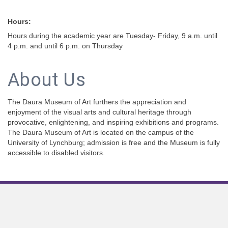
Hours:
Hours during the academic year are Tuesday- Friday, 9 a.m. until
4 p.m. and until 6 p.m. on Thursday
About Us
The Daura Museum of Art furthers the appreciation and
enjoyment of the visual arts and cultural heritage through
provocative, enlightening, and inspiring exhibitions and programs.
The Daura Museum of Art is located on the campus of the
University of Lynchburg; admission is free and the Museum is fully
accessible to disabled visitors.