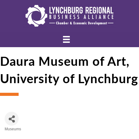
Daura Museum of Art,
University of Lynchburg
Museums
Categories