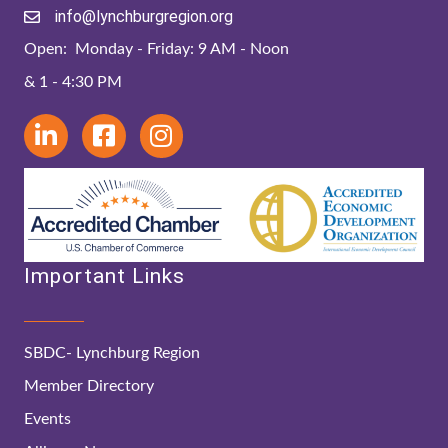
info@lynchburgregion.org
Open: Monday - Friday: 9 AM - Noon
& 1 - 4:30 PM
Important Links
SBDC- Lynchburg Region
Member Directory
Events