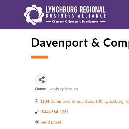
Davenport & Com
Financial Advisory Services
Categories
1104 Commerce Street, Suite 100
Lynchburg
V
(844) 884-1331
Send Email