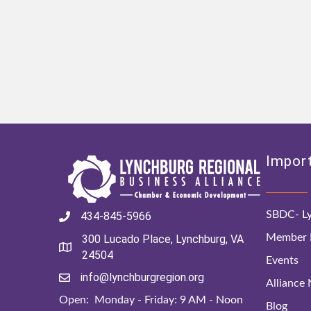
Import
SBDC- Ly
434-845-5966
Member D
300 Lucado Place, Lynchburg, VA
24504
Events
info@lynchburgregion.org
Alliance
Open: Monday - Friday: 9 AM - Noon
Blog