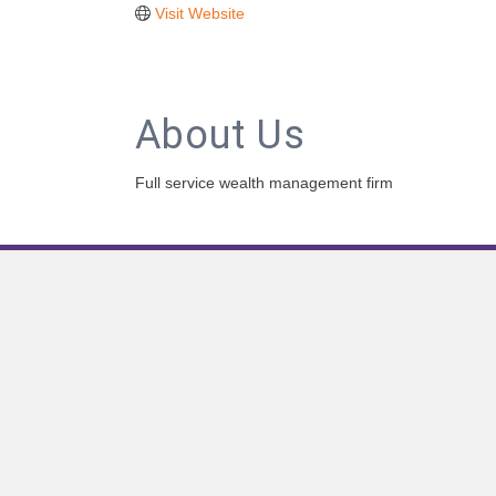
Visit Website
About Us
Full service wealth management firm