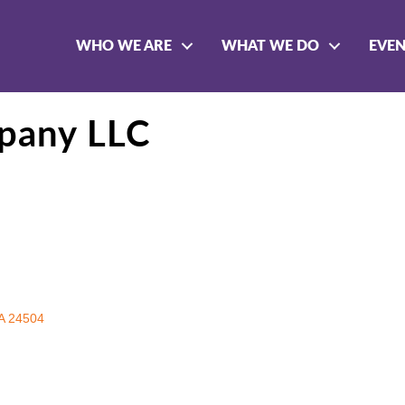
WHO WE ARE
WHAT WE DO
EVE
pany LLC
A
24504