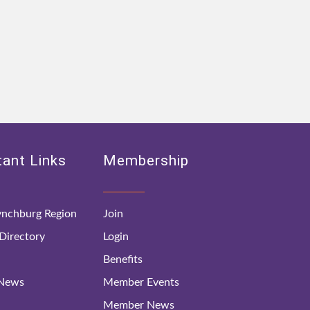
ant Links
Membership
nchburg Region
Join
irectory
Login
Benefits
 News
Member Events
Member News