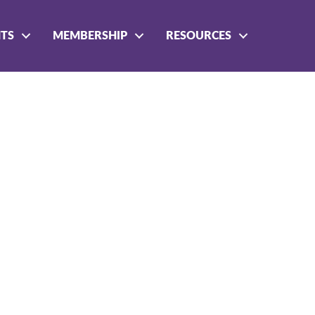
NTS
MEMBERSHIP
RESOURCES