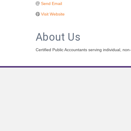
Send Email
Visit Website
About Us
Certified Public Accountants serving individual, no