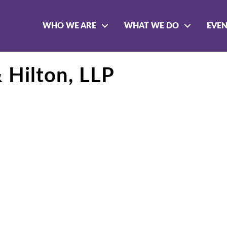
WHO WE ARE
WHAT WE DO
EVE
 Hilton, LLP