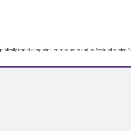
n-publically traded companies, entrepreneurs and professional service fi