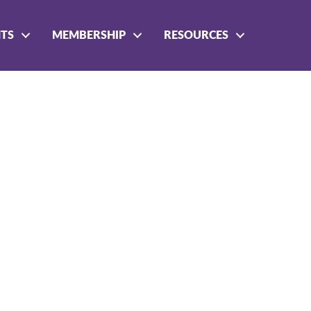
NTS
MEMBERSHIP
RESOURCES