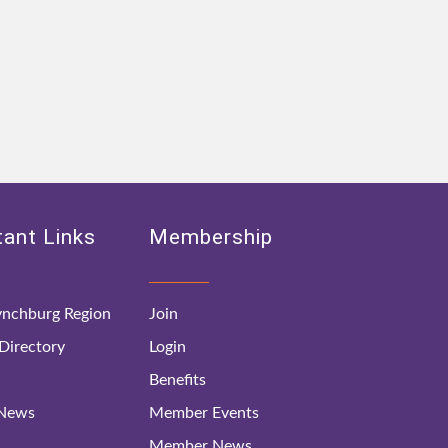
ant Links
Membership
nchburg Region
Join
irectory
Login
Benefits
 News
Member Events
Member News