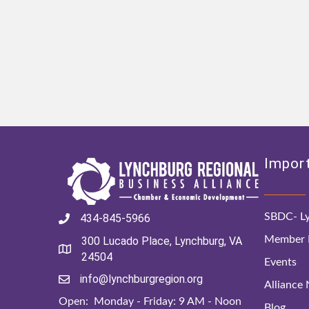
Import
SBDC- Ly
434-845-5966
Member D
300 Lucado Place, Lynchburg, VA
24504
Events
info@lynchburgregion.org
Alliance
Open: Monday - Friday: 9 AM - Noon
Blog