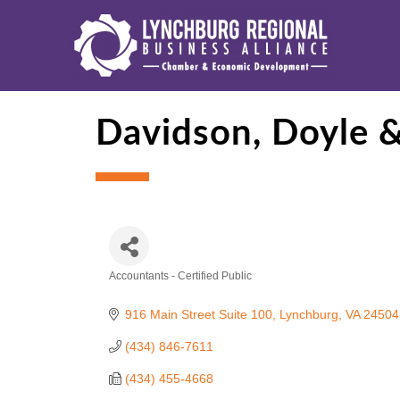
Davidson, Doyle &
Accountants - Certified Public
Categories
916 Main Street Suite 100
Lynchburg
VA
24504
(434) 846-7611
(434) 455-4668