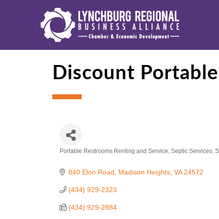
Discount Portable
Portable Restrooms Renting and Service
Septic Services
S
Categories
840 Elon Road
Madison Heights
VA
24572
(434) 929-2323
(434) 929-2884