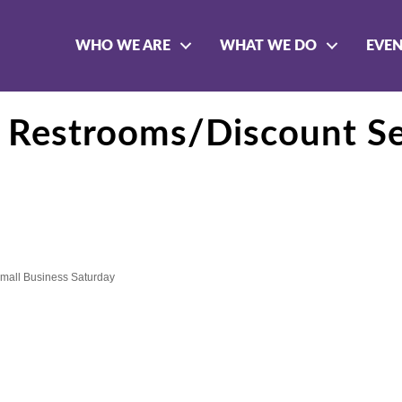
WHO WE ARE
WHAT WE DO
EVE
 Restrooms/Discount Se
mall Business Saturday