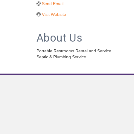
Send Email
Visit Website
About Us
Portable Restrooms Rental and Service
Septic & Plumbing Service