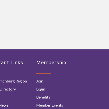
ant Links
Membership
nchburg Region
Join
irectory
Login
Benefits
 News
Member Events