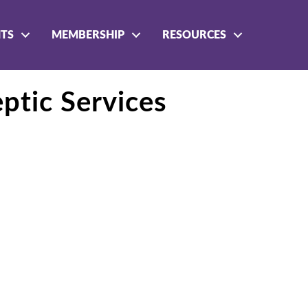
NTS
MEMBERSHIP
RESOURCES
ptic Services