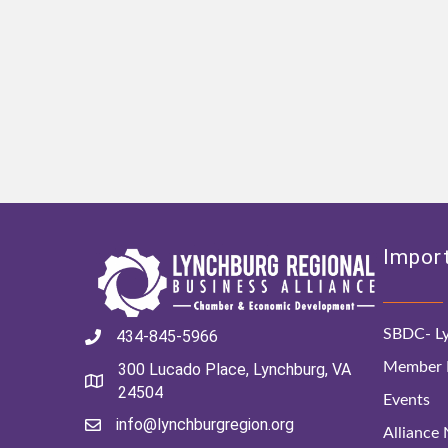
Import
SBDC- Ly
434-845-5966
Member D
300 Lucado Place, Lynchburg, VA
24504
Events
info@lynchburgregion.org
Alliance