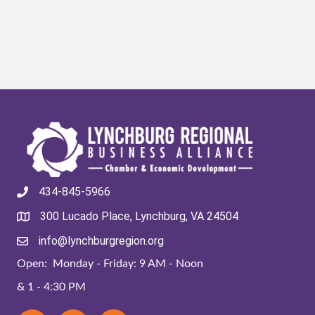
434-845-5966
300 Lucado Place, Lynchburg, VA 24504
info@lynchburgregion.org
Open: Monday - Friday: 9 AM - Noon
& 1 - 4:30 PM