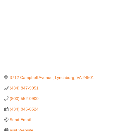
Categories
3712 Campbell Avenue
Lynchburg
VA
24501
(434) 847-9051
(800) 552-0900
(434) 845-0524
Send Email
Visit Website