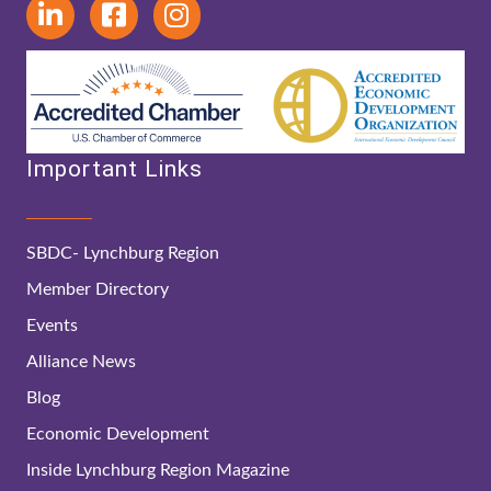
Important Links
SBDC- Lynchburg Region
Member Directory
Events
Alliance News
Blog
Economic Development
Inside Lynchburg Region Magazine