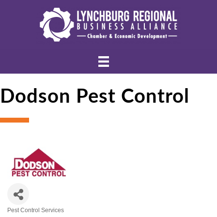
Dodson Pest Control
Pest Control Services