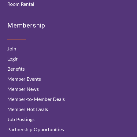
Room Rental
Membership
Join
Login
Benefits
Member Events
Member News
Member-to-Member Deals
Member Hot Deals
Job Postings
Partnership Opportunities