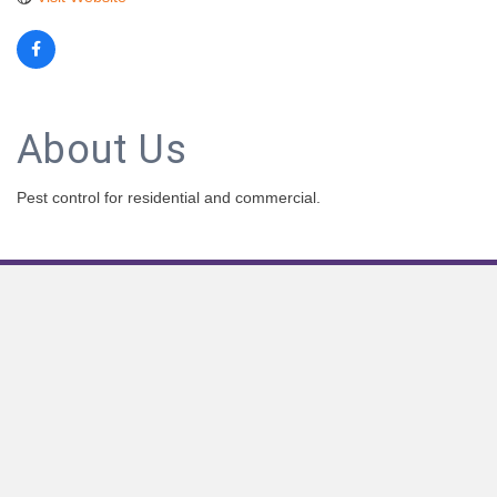
About Us
Pest control for residential and commercial.