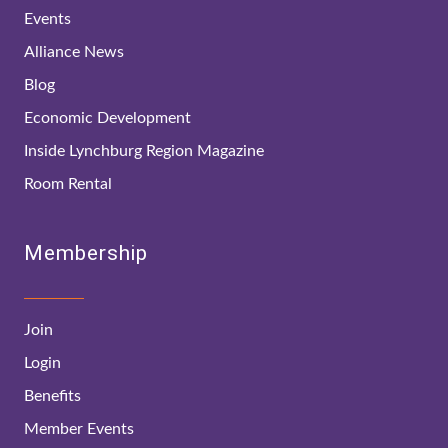
Events
Alliance News
Blog
Economic Development
Inside Lynchburg Region Magazine
Room Rental
Membership
Join
Login
Benefits
Member Events