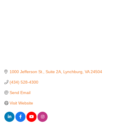
1000 Jefferson St., Suite 2A
Lynchburg
VA
24504
(434) 528-4300
Send Email
Visit Website