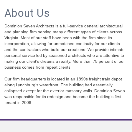
About Us
Dominion Seven Architects is a full-service general architectural
and planning firm serving many different types of clients across
Virginia. Most of our staff have been with the firm since its
incorporation, allowing for unmatched continuity for our clients
and the contractors who build our creations. We provide intimate
personal service led by seasoned architects who are attentive to
making our client’s dreams a reality. More than 75 percent of our
business comes from repeat clients.
Our firm headquarters is located in an 1890s freight train depot
along Lynchburg’s waterfront. The building had essentially
collapsed except for the exterior masonry walls. Dominion Seven
was responsible for its redesign and became the building’s first
tenant in 2006.