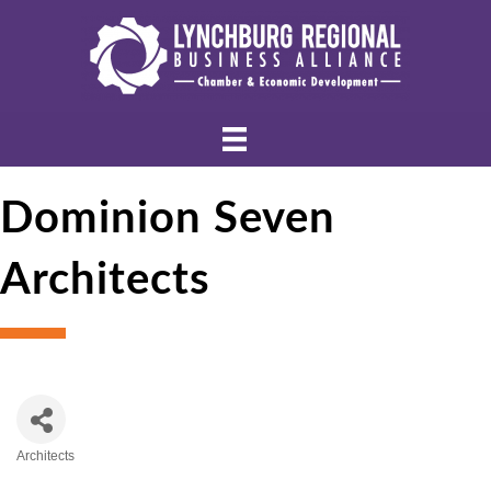
Dominion Seven
Architects
Architects
Categories