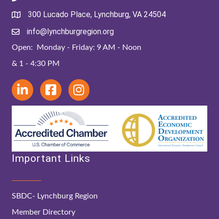
300 Lucado Place, Lynchburg, VA 24504
info@lynchburgregion.org
Open: Monday - Friday: 9 AM - Noon
& 1 - 4:30 PM
Important Links
SBDC- Lynchburg Region
Member Directory