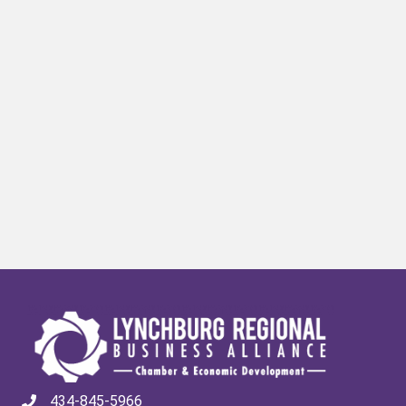
434-845-5966