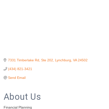
7331 Timberlake Rd
Ste 202
Lynchburg
VA
24502
(434) 821-3421
Send Email
About Us
Financial Planning