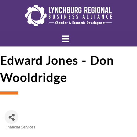
Edward Jones - Don
Wooldridge
Financial Services
Categories