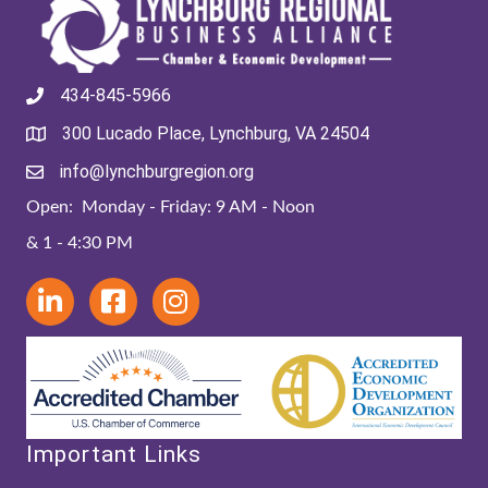
434-845-5966
300 Lucado Place, Lynchburg, VA 24504
info@lynchburgregion.org
Open: Monday - Friday: 9 AM - Noon
& 1 - 4:30 PM
Important Links