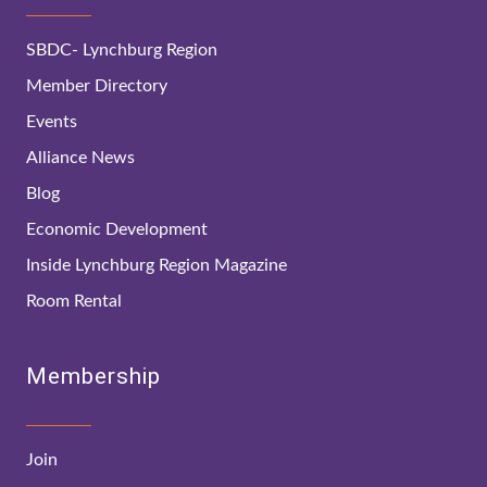
SBDC- Lynchburg Region
Member Directory
Events
Alliance News
Blog
Economic Development
Inside Lynchburg Region Magazine
Room Rental
Membership
Join