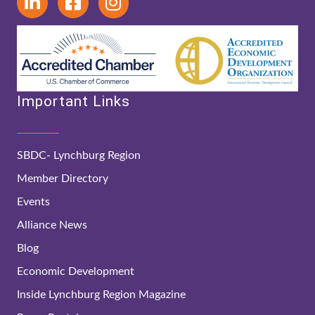
Important Links
SBDC- Lynchburg Region
Member Directory
Events
Alliance News
Blog
Economic Development
Inside Lynchburg Region Magazine