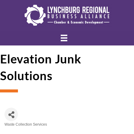
Elevation Junk
Solutions
Waste Collection Services
Categories