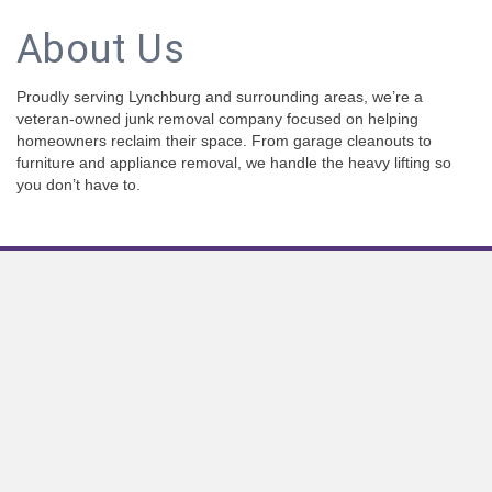
About Us
Proudly serving Lynchburg and surrounding areas, we’re a
veteran-owned junk removal company focused on helping
homeowners reclaim their space. From garage cleanouts to
furniture and appliance removal, we handle the heavy lifting so
you don’t have to.