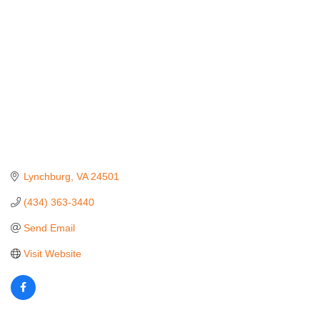
Lynchburg
VA
24501
(434) 363-3440
Send Email
Visit Website