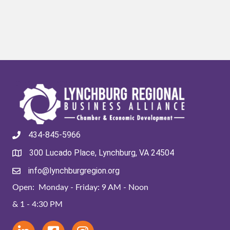
434-845-5966
300 Lucado Place, Lynchburg, VA 24504
info@lynchburgregion.org
Open: Monday - Friday: 9 AM - Noon
& 1 - 4:30 PM