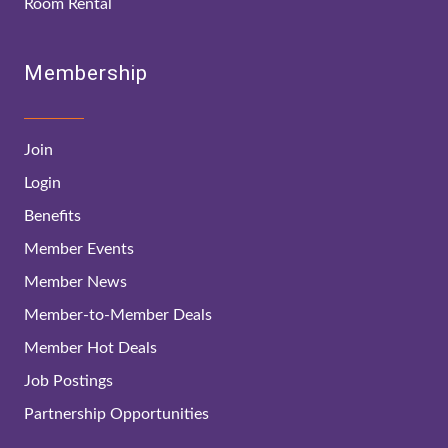
Room Rental
Membership
Join
Login
Benefits
Member Events
Member News
Member-to-Member Deals
Member Hot Deals
Job Postings
Partnership Opportunities