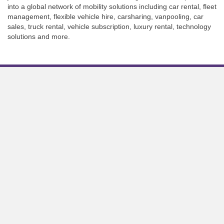
into a global network of mobility solutions including car rental, fleet
management, flexible vehicle hire, carsharing, vanpooling, car
sales, truck rental, vehicle subscription, luxury rental, technology
solutions and more.