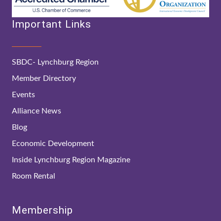
Important Links
SBDC- Lynchburg Region
Member Directory
Events
Alliance News
Blog
Economic Development
Inside Lynchburg Region Magazine
Room Rental
Membership