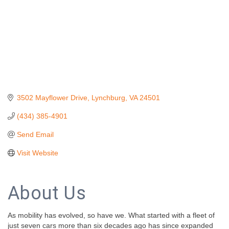
3502 Mayflower Drive
Lynchburg
VA
24501
(434) 385-4901
Send Email
Visit Website
About Us
As mobility has evolved, so have we. What started with a fleet of
just seven cars more than six decades ago has since expanded