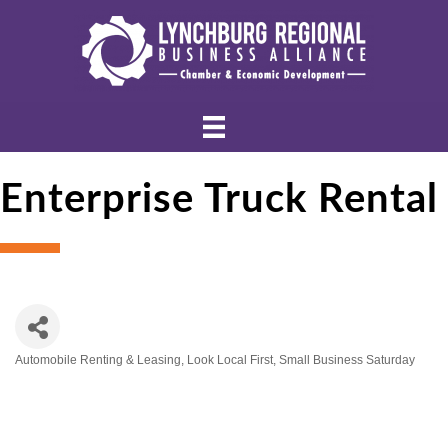
Enterprise Truck Rental
Automobile Renting & Leasing
Look Local First
Small Business Saturday
Categories