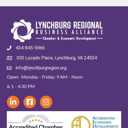
434-845-5966
300 Lucado Place, Lynchburg, VA 24504
info@lynchburgregion.org
Open: Monday - Friday: 9 AM - Noon
& 1 - 4:30 PM