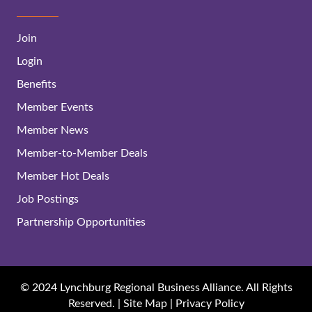
Join
Login
Benefits
Member Events
Member News
Member-to-Member Deals
Member Hot Deals
Job Postings
Partnership Opportunities
© 2024 Lynchburg Regional Business Alliance. All Rights
Reserved. |
Site Map
|
Privacy Policy